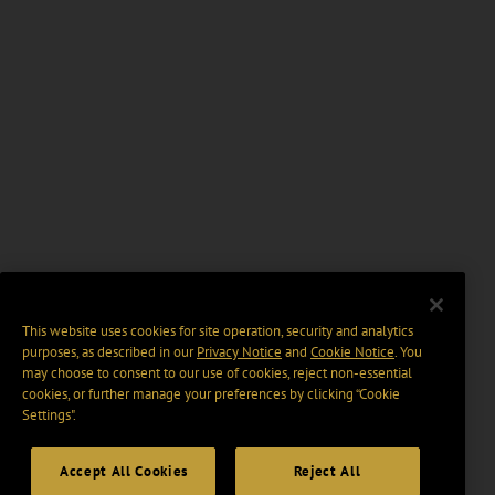
This website uses cookies for site operation, security and analytics
purposes, as described in our
Privacy Notice
and
Cookie Notice
. You
may choose to consent to our use of cookies, reject non-essential
cookies, or further manage your preferences by clicking “Cookie
Settings".
Accept All Cookies
Reject All