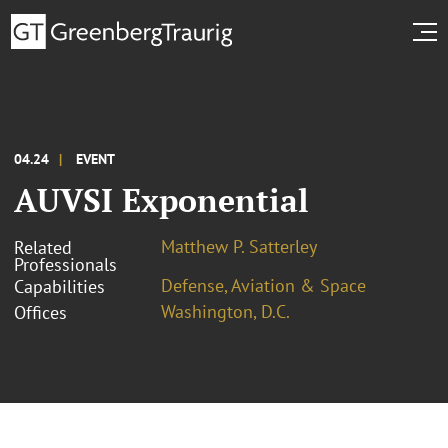
04.24
EVENT
AUVSI Exponential
Matthew P. Satterley
Related
Professionals
Defense, Aviation & Space
Capabilities
Washington, D.C.
Offices