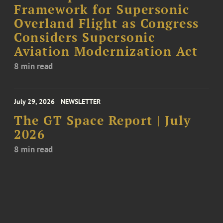
Framework for Supersonic
Overland Flight as Congress
Considers Supersonic
Aviation Modernization Act
8 min read
July 29, 2026
NEWSLETTER
The GT Space Report | July
2026
8 min read