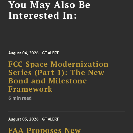
You May Also Be
Interested In:
August 04, 2026
GT ALERT
FCC Space Modernization
Series (Part 1): The New
Bond and Milestone
Framework
6 min read
August 03, 2026
GT ALERT
FAA Proposes New