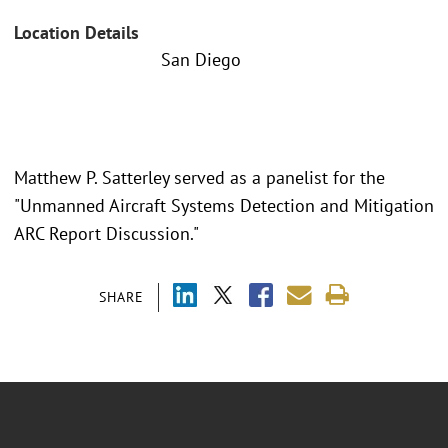
Location Details
San Diego
Matthew P. Satterley served as a panelist for the
"Unmanned Aircraft Systems Detection and Mitigation
ARC Report Discussion."
SHARE