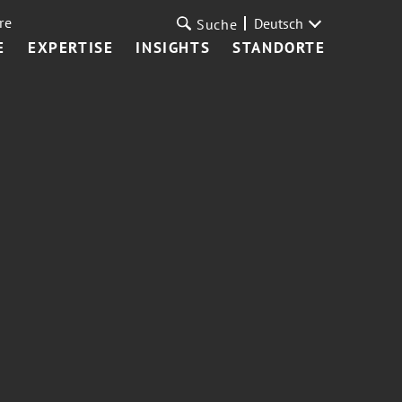
re
Deutsch
Suche
E
EXPERTISE
INSIGHTS
STANDORTE