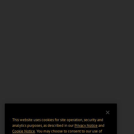
This website uses cookies for site operation, security and
analytics purposes, as described in our
Privacy Notice
and
Cookie Notice
. You may choose to consent to our use of