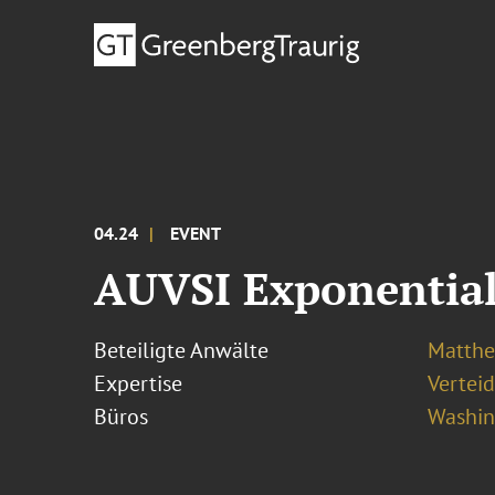
04.24
EVENT
AUVSI Exponentia
Beteiligte Anwälte
Matthew
Expertise
Vertei
Büros
Washing