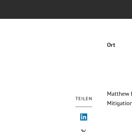
Ort
Matthew P
TEILEN
Mitigatio