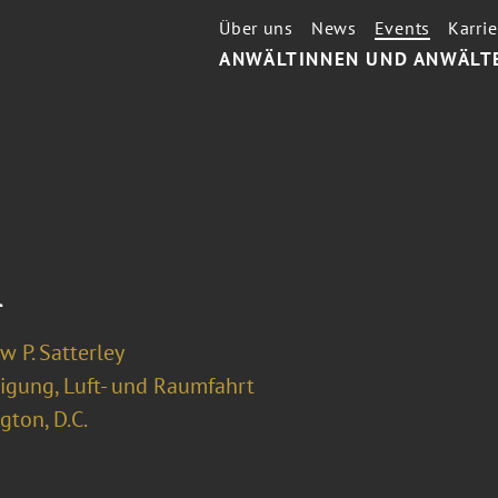
Über uns
News
Events
Karrie
ANWÄLTINNEN UND ANWÄLT
l
 P. Satterley
digung, Luft- und Raumfahrt
ton, D.C.