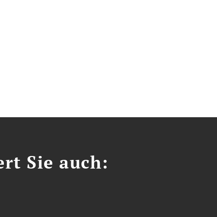
ert Sie auch: