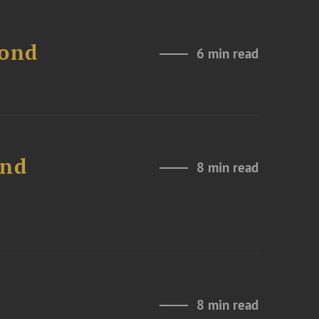
Bond
6 min read
and
8 min read
8 min read