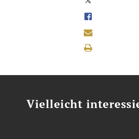
Vielleicht interessi