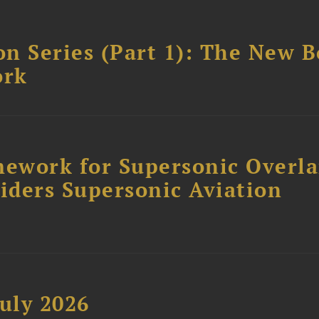
n Series (Part 1): The New 
ork
ework for Supersonic Overl
siders Supersonic Aviation
uly 2026