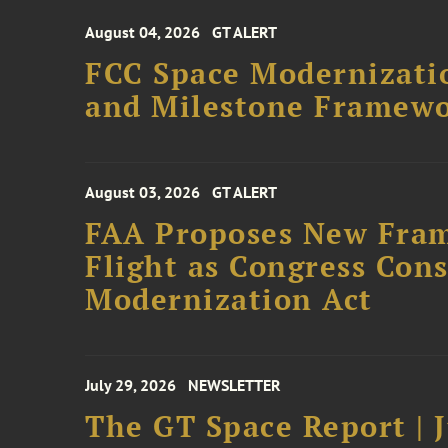
August 04, 2026
GT ALERT
FCC Space Modernizatio
and Milestone Framew
August 03, 2026
GT ALERT
FAA Proposes New Fram
Flight as Congress Con
Modernization Act
July 29, 2026
NEWSLETTER
The GT Space Report | J