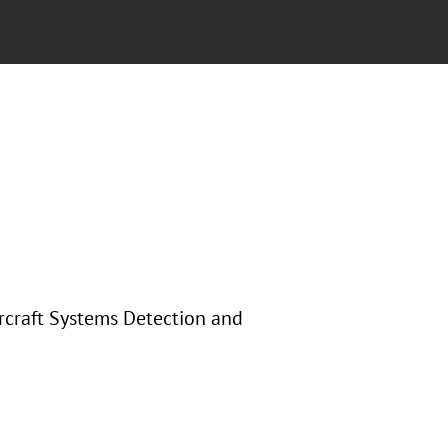
ircraft Systems Detection and