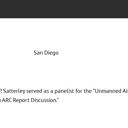
San Diego
. Satterley served as a panelist for the "Unmanned A
n ARC Report Discussion."