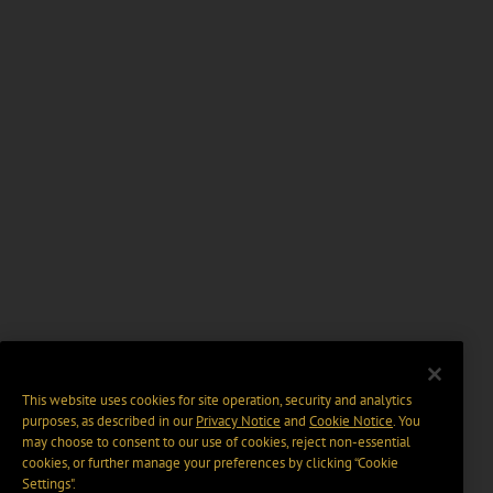
This website uses cookies for site operation, security and analytics
purposes, as described in our
Privacy Notice
and
Cookie Notice
. You
may choose to consent to our use of cookies, reject non-essential
cookies, or further manage your preferences by clicking “Cookie
Settings".