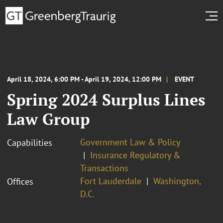
April 18, 2024, 6:00 PM - April 19, 2024, 12:00 PM
EVENT
Spring 2024 Surplus Lines
Law Group
Government Law & Policy
Capabilities
Insurance Regulatory &
Transactions
Fort Lauderdale
Washington,
Offices
D.C.