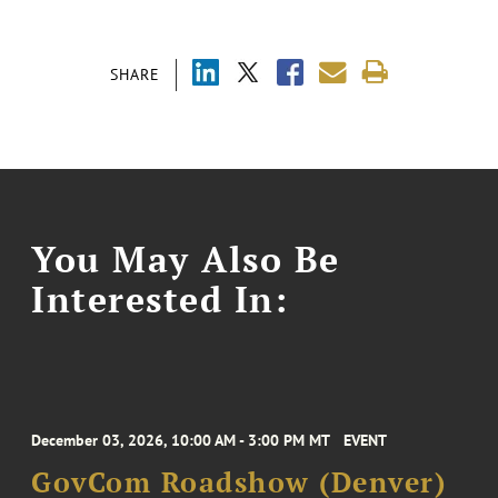
SHARE
You May Also Be
Interested In:
December 03, 2026, 10:00 AM - 3:00 PM MT
EVENT
GovCom Roadshow (Denver)