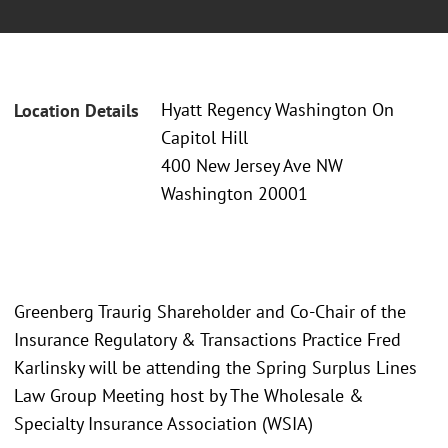
Hyatt Regency Washington On
Location Details
Capitol Hill
400 New Jersey Ave NW
Washington 20001
Greenberg Traurig Shareholder and Co-Chair of the
Insurance Regulatory & Transactions Practice Fred
Karlinsky will be attending the Spring Surplus Lines
Law Group Meeting host by The Wholesale &
Specialty Insurance Association (WSIA)