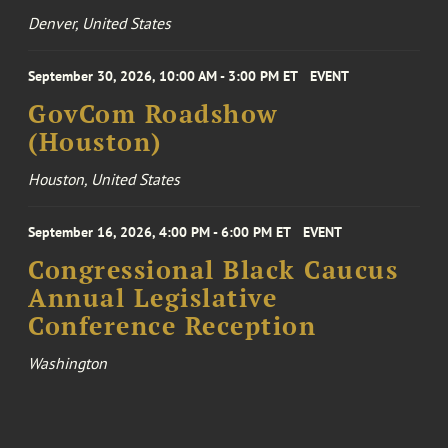
Denver, United States
September 30, 2026, 10:00 AM - 3:00 PM ET
EVENT
GovCom Roadshow
(Houston)
Houston, United States
September 16, 2026, 4:00 PM - 6:00 PM ET
EVENT
Congressional Black Caucus
Annual Legislative
Conference Reception
Washington