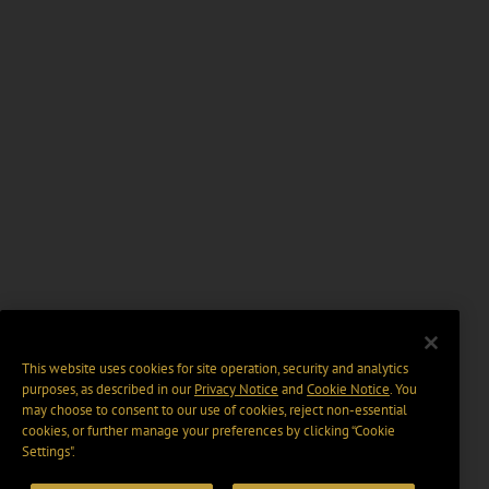
This website uses cookies for site operation, security and analytics
purposes, as described in our
Privacy Notice
and
Cookie Notice
. You
may choose to consent to our use of cookies, reject non-essential
cookies, or further manage your preferences by clicking “Cookie
Settings".