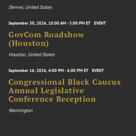
Denver, United States
September 30, 2026, 10:00 AM - 3:00 PM ET
EVENT
GovCom Roadshow
(Houston)
Houston, United States
September 16, 2026, 4:00 PM - 6:00 PM ET
EVENT
Congressional Black Caucus
Annual Legislative
Conference Reception
Washington