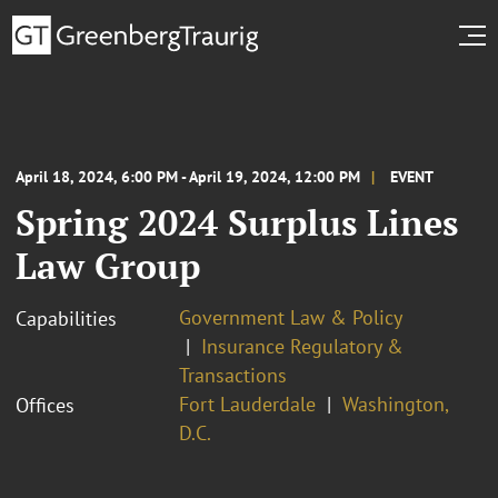
April 18, 2024, 6:00 PM - April 19, 2024, 12:00 PM
EVENT
Spring 2024 Surplus Lines
Law Group
Government Law & Policy
Capabilities
Insurance Regulatory &
Transactions
Fort Lauderdale
Washington,
Offices
D.C.