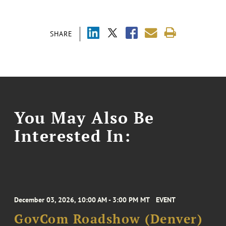
SHARE
You May Also Be
Interested In:
December 03, 2026, 10:00 AM - 3:00 PM MT
EVENT
GovCom Roadshow (Denver)