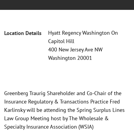
Hyatt Regency Washington On
Location Details
Capitol Hill
400 New Jersey Ave NW
Washington 20001
Greenberg Traurig Shareholder and Co-Chair of the
Insurance Regulatory & Transactions Practice Fred
Karlinsky will be attending the Spring Surplus Lines
Law Group Meeting host by The Wholesale &
Specialty Insurance Association (WSIA)