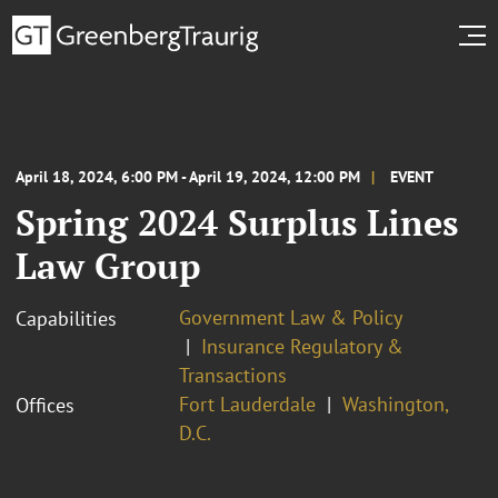
April 18, 2024, 6:00 PM - April 19, 2024, 12:00 PM
EVENT
Spring 2024 Surplus Lines
Law Group
Government Law & Policy
Capabilities
Insurance Regulatory &
Transactions
Fort Lauderdale
Washington,
Offices
D.C.