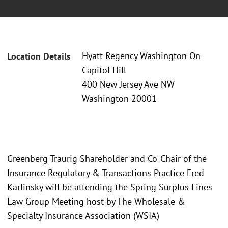
Hyatt Regency Washington On
Location Details
Capitol Hill
400 New Jersey Ave NW
Washington 20001
Greenberg Traurig Shareholder and Co-Chair of the
Insurance Regulatory & Transactions Practice Fred
Karlinsky will be attending the Spring Surplus Lines
Law Group Meeting host by The Wholesale &
Specialty Insurance Association (WSIA)