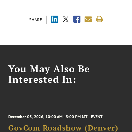
SHARE
You May Also Be
Interested In:
December 03, 2026, 10:00 AM - 3:00 PM MT
EVENT
GovCom Roadshow (Denver)