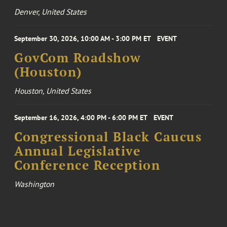
Denver, United States
September 30, 2026, 10:00 AM - 3:00 PM ET
EVENT
GovCom Roadshow
(Houston)
Houston, United States
September 16, 2026, 4:00 PM - 6:00 PM ET
EVENT
Congressional Black Caucus
Annual Legislative
Conference Reception
Washington