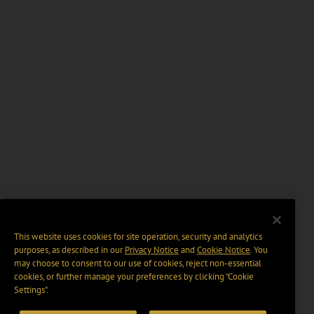
This website uses cookies for site operation, security and analytics
purposes, as described in our
Privacy Notice
and
Cookie Notice
. You
may choose to consent to our use of cookies, reject non-essential
cookies, or further manage your preferences by clicking “Cookie
Settings".