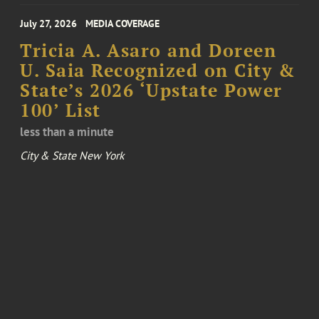
July 27, 2026
MEDIA COVERAGE
Tricia A. Asaro and Doreen
U. Saia Recognized on City &
State’s 2026 ‘Upstate Power
100’ List
less than a minute
City & State New York