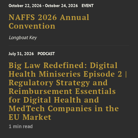
October 22, 2026 - October 24, 2026
EVENT
NAFFS 2026 Annual
Convention
Longboat Key
July 31, 2026
PODCAST
Big Law Redefined: Digital
Health Miniseries Episode 2 |
Regulatory Strategy and
Reimbursement Essentials
for Digital Health and
MedTech Companies in the
EU Market
1 min read