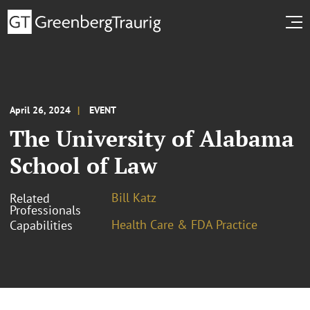
April 26, 2024
EVENT
The University of Alabama
School of Law
Bill Katz
Related
Professionals
Health Care & FDA Practice
Capabilities