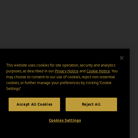
This website uses cookies for site operation, security and analytics
purposes, as described in our
Privacy Notice
and
Cookie Notice
. You
may choose to consent to our use of cookies, reject non-essential
cookies, or further manage your preferences by clicking “Cookie
Settings".
Accept All Cookies
Reject All
Cookies Settings