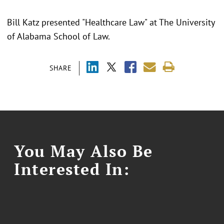
Bill Katz presented "Healthcare Law" at The University
of Alabama School of Law.
SHARE
You May Also Be
Interested In: