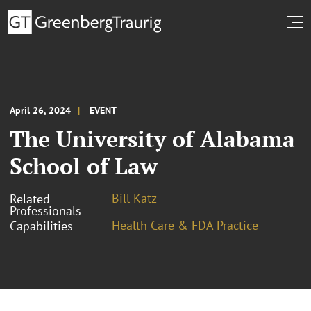
April 26, 2024
EVENT
The University of Alabama
School of Law
Bill Katz
Related
Professionals
Health Care & FDA Practice
Capabilities