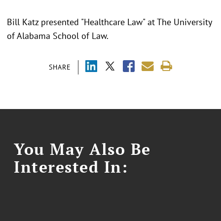
Bill Katz presented "Healthcare Law" at The University
of Alabama School of Law.
SHARE
You May Also Be
Interested In: