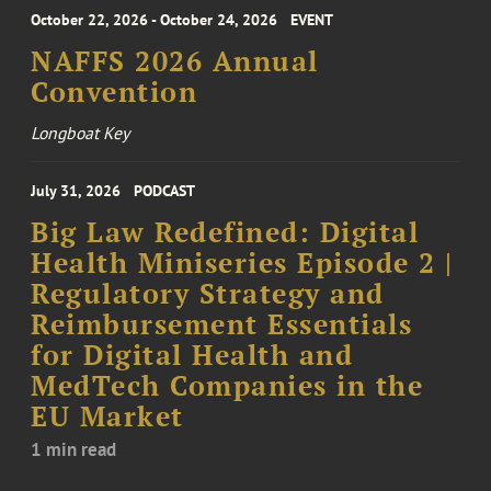
October 22, 2026 - October 24, 2026
EVENT
NAFFS 2026 Annual
Convention
Longboat Key
July 31, 2026
PODCAST
Big Law Redefined: Digital
Health Miniseries Episode 2 |
Regulatory Strategy and
Reimbursement Essentials
for Digital Health and
MedTech Companies in the
EU Market
1 min read