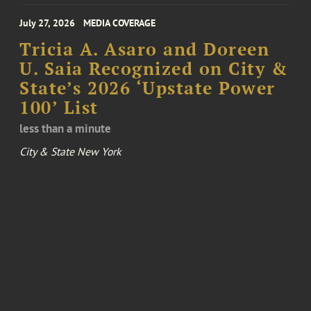
July 27, 2026
MEDIA COVERAGE
Tricia A. Asaro and Doreen
U. Saia Recognized on City &
State’s 2026 ‘Upstate Power
100’ List
less than a minute
City & State New York