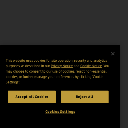
This website uses cookies for site operation, security and analytics
purposes, as described in our
Privacy Notice
and
Cookie Notice
. You
may choose to consent to our use of cookies, reject non-essential
cookies, or further manage your preferences by clicking “Cookie
Settings".
Accept All Cookies
Reject All
Cookies Settings