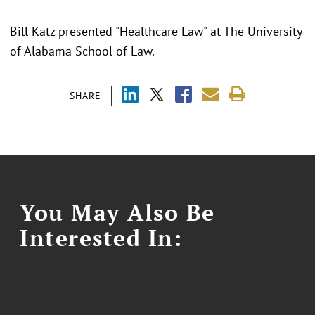
Bill Katz presented "Healthcare Law" at The University
of Alabama School of Law.
SHARE
You May Also Be
Interested In: