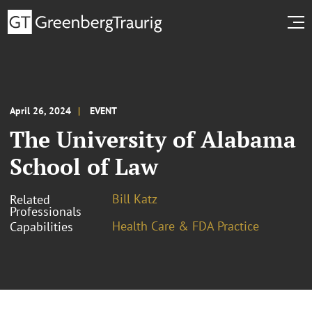
April 26, 2024
EVENT
The University of Alabama
School of Law
Bill Katz
Related
Professionals
Health Care & FDA Practice
Capabilities