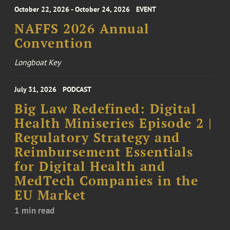
October 22, 2026 - October 24, 2026
EVENT
NAFFS 2026 Annual
Convention
Longboat Key
July 31, 2026
PODCAST
Big Law Redefined: Digital
Health Miniseries Episode 2 |
Regulatory Strategy and
Reimbursement Essentials
for Digital Health and
MedTech Companies in the
EU Market
1 min read