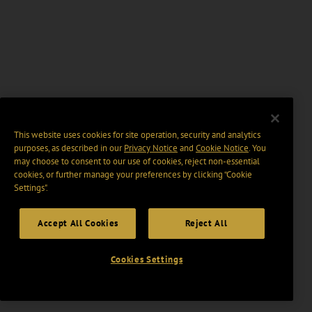
This website uses cookies for site operation, security and analytics
purposes, as described in our
Privacy Notice
and
Cookie Notice
. You
may choose to consent to our use of cookies, reject non-essential
cookies, or further manage your preferences by clicking “Cookie
Settings".
Accept All Cookies
Reject All
Cookies Settings