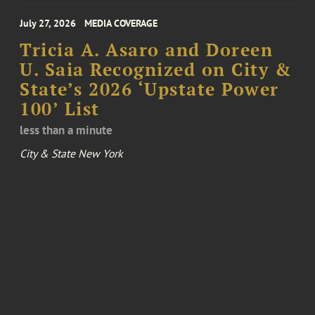
July 27, 2026
MEDIA COVERAGE
Tricia A. Asaro and Doreen
U. Saia Recognized on City &
State’s 2026 ‘Upstate Power
100’ List
less than a minute
City & State New York