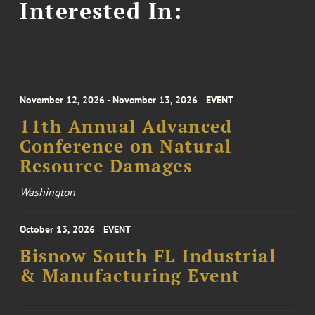
Interested In:
November 12, 2026 - November 13, 2026
EVENT
11th Annual Advanced
Conference on Natural
Resource Damages
Washington
October 13, 2026
EVENT
Bisnow South FL Industrial
& Manufacturing Event