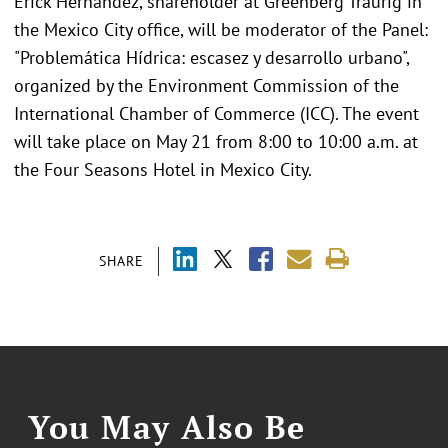
Erick Hernandez, shareholder at Greenberg Traurig in
the Mexico City office, will be moderator of the Panel:
"Problemática Hídrica: escasez y desarrollo urbano",
organized by the Environment Commission of the
International Chamber of Commerce (ICC). The event
will take place on May 21 from 8:00 to 10:00 a.m. at
the Four Seasons Hotel in Mexico City.
SHARE
You May Also Be