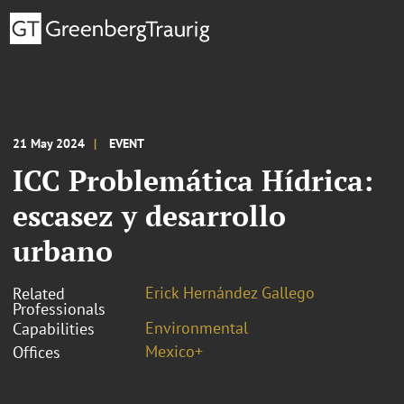
21 May 2024
EVENT
ICC Problemática Hídrica:
escasez y desarrollo
urbano
Erick Hernández Gallego
Related
Professionals
Environmental
Capabilities
Mexico+
Offices