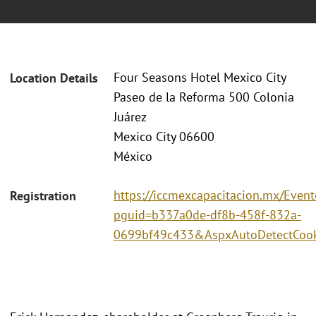
Four Seasons Hotel Mexico City
Location Details
Paseo de la Reforma 500 Colonia
Juárez
Mexico City 06600
México
https://iccmexcapacitacion.mx/Event
Registration
pguid=b337a0de-df8b-458f-832a-
0699bf49c433&AspxAutoDetectCook