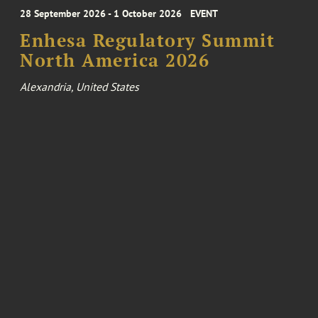
28 September 2026 - 1 October 2026
EVENT
Enhesa Regulatory Summit
North America 2026
Alexandria, United States