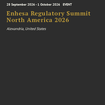
28 September 2026 - 1 October 2026
EVENT
Enhesa Regulatory Summit
North America 2026
Alexandria, United States