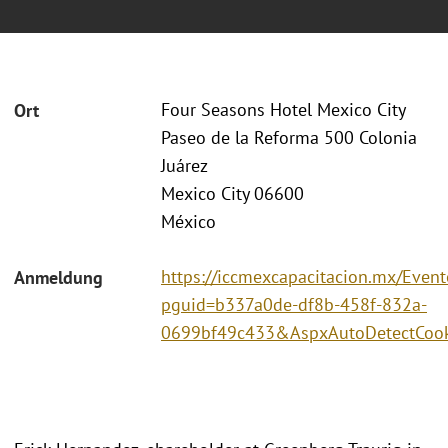
Four Seasons Hotel Mexico City
Ort
Paseo de la Reforma 500 Colonia
Juárez
Mexico City 06600
México
https://iccmexcapacitacion.mx/Event
Anmeldung
pguid=b337a0de-df8b-458f-832a-
0699bf49c433&AspxAutoDetectCook