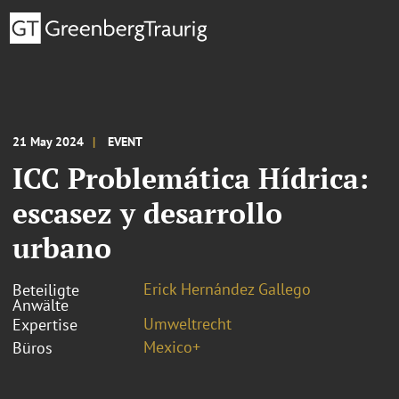
21 May 2024
EVENT
ICC Problemática Hídrica:
escasez y desarrollo
urbano
Erick Hernández Gallego
Beteiligte
Anwälte
Umweltrecht
Expertise
Mexico+
Büros