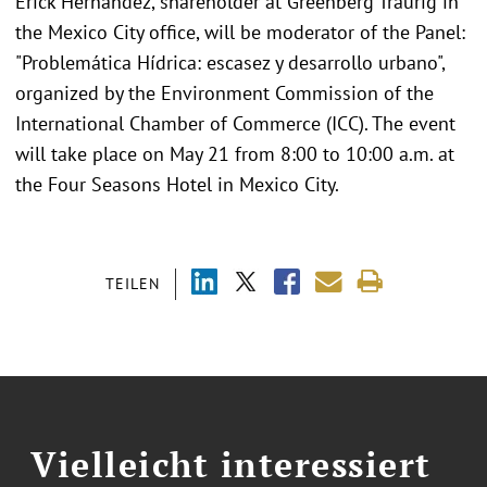
Erick Hernandez, shareholder at Greenberg Traurig in
the Mexico City office, will be moderator of the Panel:
"Problemática Hídrica: escasez y desarrollo urbano",
organized by the Environment Commission of the
International Chamber of Commerce (ICC). The event
will take place on May 21 from 8:00 to 10:00 a.m. at
the Four Seasons Hotel in Mexico City.
TEILEN
Vielleicht interessiert