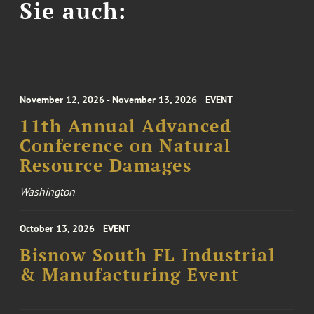
Sie auch:
November 12, 2026 - November 13, 2026
EVENT
11th Annual Advanced
Conference on Natural
Resource Damages
Washington
October 13, 2026
EVENT
Bisnow South FL Industrial
& Manufacturing Event