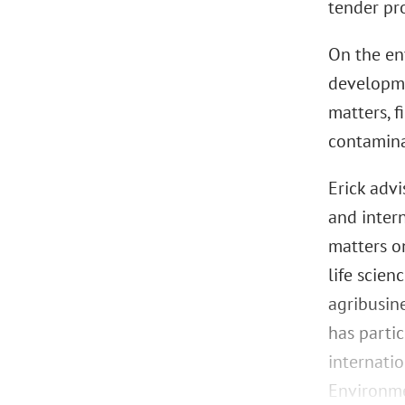
tender pr
On the en
developme
matters, f
contamina
Erick adv
and intern
matters o
life scie
agribusine
has parti
internatio
Environme