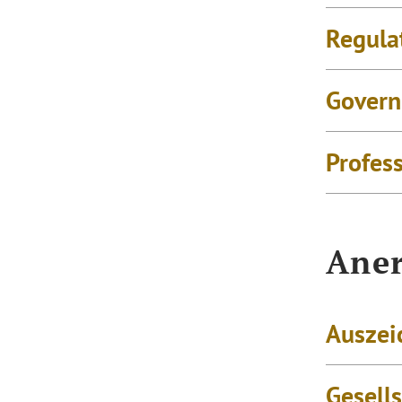
Regula
Govern
Profes
Aner
Auszei
Gesell