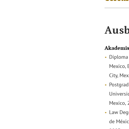
Ausb
Akademis
Diploma 
Mexico, 
City, Me
Postgrad
Universi
Mexico, 
Law Degr
de Méxic