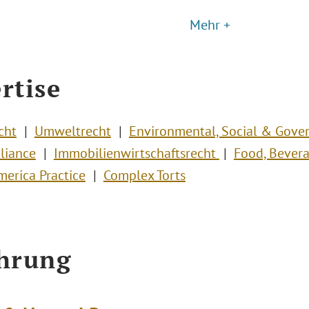
Mehr +
rtise
cht
Umweltrecht
Environmental, Social & Gove
liance
Immobilienwirtschaftsrecht
Food, Bevera
merica Practice
Complex Torts
hrung