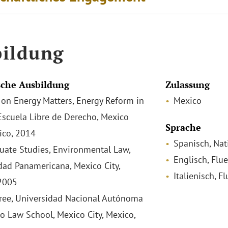
ildung
che Ausbildung
Zulassung
on Energy Matters, Energy Reform in
Mexico
Escuela Libre de Derecho, Mexico
Sprache
xico, 2014
Spanisch, Nat
uate Studies, Environmental Law,
Englisch, Flu
dad Panamericana, Mexico City,
Italienisch, F
2005
ee, Universidad Nacional Autónoma
o Law School, Mexico City, Mexico,