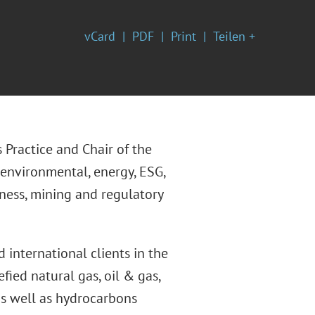
vCard
PDF
Print
Teilen +
 Practice and Chair of the
 environmental, energy, ESG,
iness, mining and regulatory
 international clients in the
efied natural gas, oil & gas,
 as well as hydrocarbons