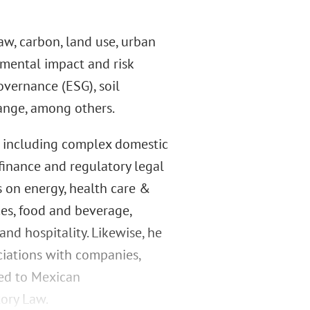
aw, carbon, land use, urban
mental impact and risk
overnance (ESG), soil
ange, among others.
s, including complex domestic
 finance and regulatory legal
s on energy, health care &
ces, food and beverage,
and hospitality. Likewise, he
ciations with companies,
ted to Mexican
tory Law.