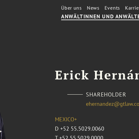
Über uns
News
Events
Karrie
ANWÄLTINNEN UND ANWÄLT
Erick Herná
SHAREHOLDER
ehernandez@gtlaw.c
MEXICO+
D
+52 55.5029.0060
T
+52 55.5029.0000