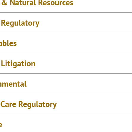
 & Natural Resources
 Regulatory
ables
Litigation
nmental
 Care Regulatory
e