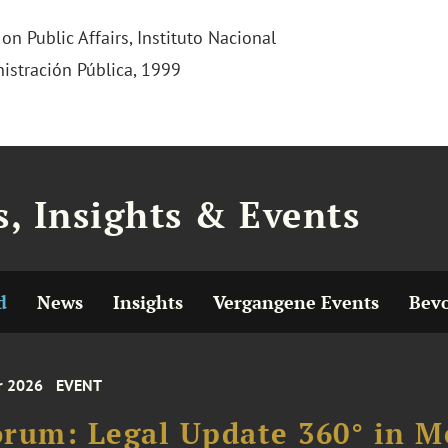
n Public Affairs, Instituto Nacional
istración Pública, 1999
, Insights & Events
d
News
Insights
Vergangene Events
Bevo
r 2026
EVENT
rum: Legal Update 360° in Me