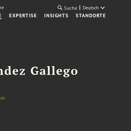
re
Deutsch
Suche
E
EXPERTISE
INSIGHTS
STANDORTE
ndez Gallego
om