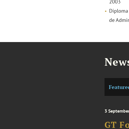
2003
Diploma o
de Admin
News
Feature
3 Septembe
GT Fo