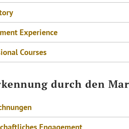
tory
ment Experience
sional Courses
kennung durch den Mar
chnungen
schaftliches Engagement