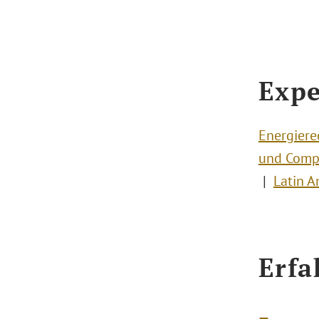
Expe
Energiere
und Comp
Latin A
Erfa