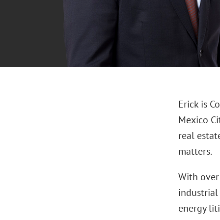
Erick is C
Mexico Ci
real estat
matters.
With over 
industrial
energy lit