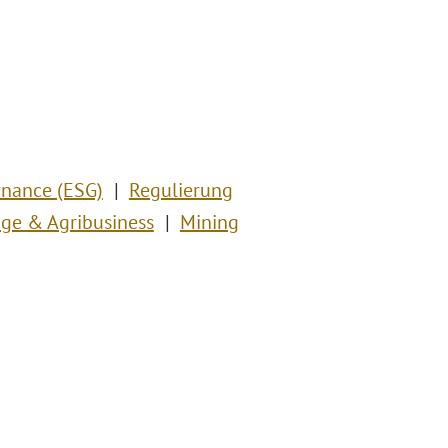
rnance (ESG)
Regulierung
ge & Agribusiness
Mining