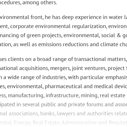
ocedures, among others.
vironmental front, he has deep experience in water l
nt, corporate environmental regularization, environ
inancing of green projects, environmental, social & g
tion, as well as emissions reductions and climate ch
ises clients on a broad range of transactional matter
ational acquisitions, mergers, joint ventures, project
n a wide range of industries, with particular emphasi
nces, environmental, pharmaceutical and medical devi
ss, manufacturing, infrastructure, mining, real estate 
cipated in several public and private forums and asso
nal associations, banks, lawyers and authorities rela
ntal, Energy, Real Estate, Administrative and Regula