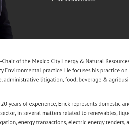
o-Chair of the Mexico City Energy & Natural Resources
ty Environmental practice. He focuses his practice on
e, administrative litigation, food, beverage & agribus
20 years of experience, Erick represents domestic and
 sector, in several matters related to renewables, liqu
igation, energy transactions, electric energy tenders,