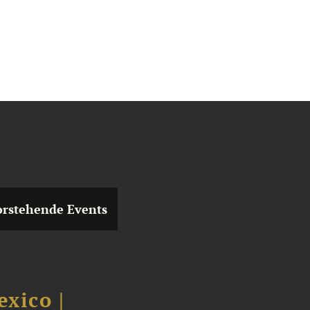
rstehende Events
xico |