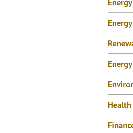
Energy
Energy
Renew
Energy 
Enviro
Health
Financ