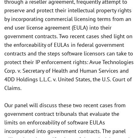
through a reseller agreement, frequently attempt to
preserve and protect their intellectual property rights
by incorporating commercial licensing terms from an
end user license agreement (EULA) into their
government contracts. Two recent cases shed light on
the enforceability of EULAs in federal government
contracts and the steps software licensors can take to
protect their IP enforcement rights: Avue Technologies
Corp. v. Secretary of Health and Human Services and
4DD Holdings L.L.C. v. United States, the U.S. Court of
Claims.
Our panel will discuss these two recent cases from
government contract tribunals that evaluate the
limits on enforceability of software EULAs
incorporated into government contracts. The panel