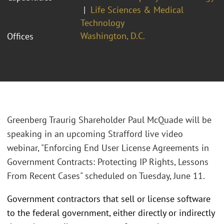
Life Sciences & Medical
Technology
Washington, D.C.
Offices
Greenberg Traurig Shareholder Paul McQuade will be
speaking in an upcoming Strafford live video
webinar, "Enforcing End User License Agreements in
Government Contracts: Protecting IP Rights, Lessons
From Recent Cases" scheduled on Tuesday, June 11.
Government contractors that sell or license software
to the federal government, either directly or indirectly