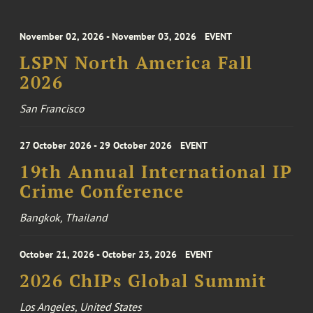
November 02, 2026 - November 03, 2026
EVENT
LSPN North America Fall
2026
San Francisco
27 October 2026 - 29 October 2026
EVENT
19th Annual International IP
Crime Conference
Bangkok, Thailand
October 21, 2026 - October 23, 2026
EVENT
2026 ChIPs Global Summit
Los Angeles, United States