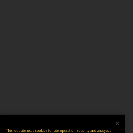
This website uses cookies for site operation, security and analytics