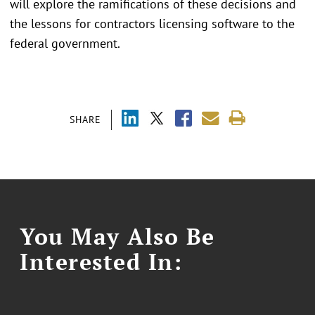
will explore the ramifications of these decisions and
the lessons for contractors licensing software to the
federal government.
SHARE
You May Also Be
Interested In: