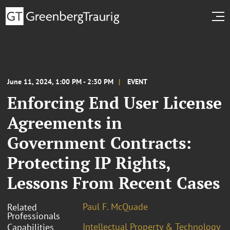
June 11, 2024, 1:00 PM - 2:30 PM
EVENT
Enforcing End User License
Agreements in
Government Contracts:
Protecting IP Rights,
Lessons From Recent Cases
Paul F. McQuade
Related
Professionals
Intellectual Property & Technology
Capabilities