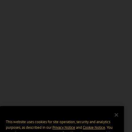
This website uses cookies for site operation, security and analytics
purposes, as described in our
Privacy Notice
and
Cookie Notice
. You