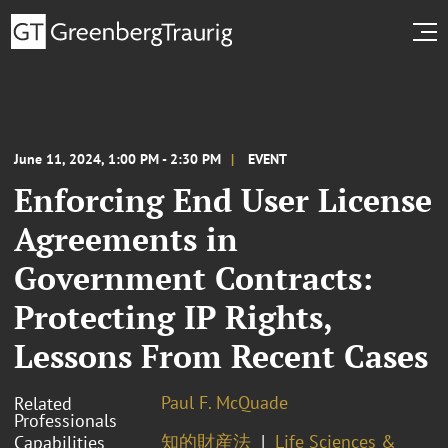
June 11, 2024, 1:00 PM - 2:30 PM
EVENT
Enforcing End User License
Agreements in
Government Contracts:
Protecting IP Rights,
Lessons From Recent Cases
Paul F. McQuade
Related
Professionals
知的財産法
Life Sciences &
Capabilities