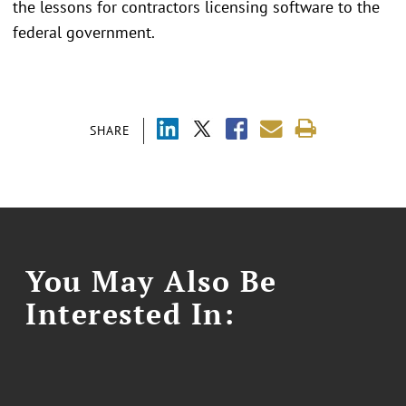
the lessons for contractors licensing software to the
federal government.
SHARE
You May Also Be
Interested In: