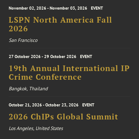
November 02, 2026 - November 03, 2026
EVENT
LSPN North America Fall
2026
San Francisco
27 October 2026 - 29 October 2026
EVENT
19th Annual International IP
Crime Conference
Bangkok, Thailand
October 21, 2026 - October 23, 2026
EVENT
2026 ChIPs Global Summit
Los Angeles, United States