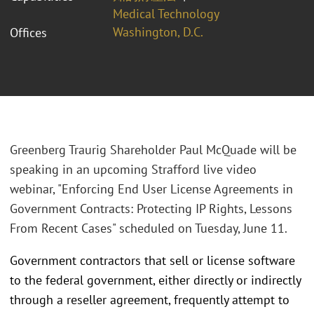
Medical Technology
Washington, D.C.
Offices
Greenberg Traurig Shareholder Paul McQuade will be
speaking in an upcoming Strafford live video
webinar, "Enforcing End User License Agreements in
Government Contracts: Protecting IP Rights, Lessons
From Recent Cases" scheduled on Tuesday, June 11.
Government contractors that sell or license software
to the federal government, either directly or indirectly
through a reseller agreement, frequently attempt to