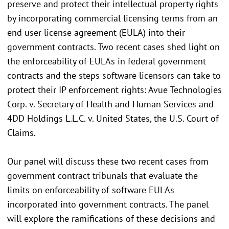
preserve and protect their intellectual property rights
by incorporating commercial licensing terms from an
end user license agreement (EULA) into their
government contracts. Two recent cases shed light on
the enforceability of EULAs in federal government
contracts and the steps software licensors can take to
protect their IP enforcement rights: Avue Technologies
Corp. v. Secretary of Health and Human Services and
4DD Holdings L.L.C. v. United States, the U.S. Court of
Claims.
Our panel will discuss these two recent cases from
government contract tribunals that evaluate the
limits on enforceability of software EULAs
incorporated into government contracts. The panel
will explore the ramifications of these decisions and