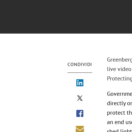
Greenberg
CONDIVIDI
live vide
Protectin
Governmen
directly o
protect th
an end us
shed ligh