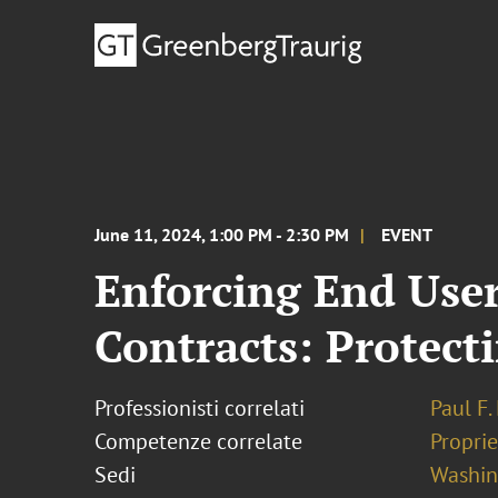
June 11, 2024, 1:00 PM - 2:30 PM
EVENT
Enforcing End Use
Contracts: Protect
Professionisti correlati
Paul F
Competenze correlate
Proprie
Sedi
Washing