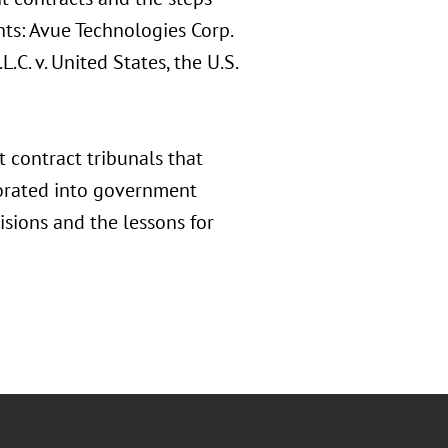
hts: Avue Technologies Corp.
C. v. United States, the U.S.
 contract tribunals that
porated into government
isions and the lessons for