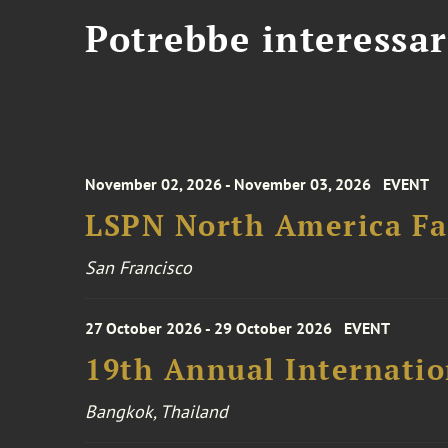
Potrebbe interessar
November 02, 2026 - November 03, 2026
EVENT
LSPN North America Fa
San Francisco
27 October 2026 - 29 October 2026
EVENT
19th Annual Internatio
Bangkok, Thailand