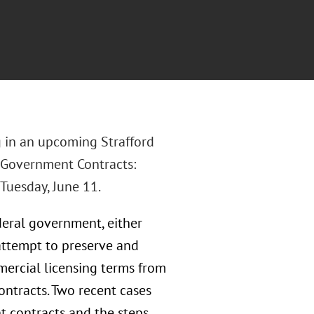
 in an upcoming Strafford
n Government Contracts:
Tuesday, June 11.
deral government, either
 attempt to preserve and
mercial licensing terms from
ntracts. Two recent cases
t contracts and the steps