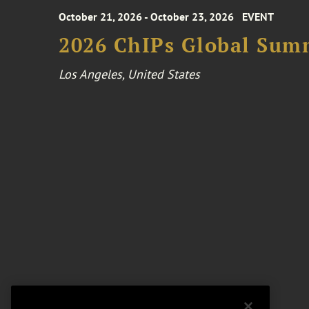
October 21, 2026 - October 23, 2026
EVENT
2026 ChIPs Global Sum
Los Angeles, United States