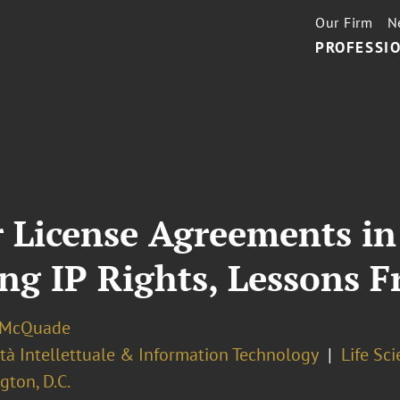
Our Firm
N
PROFESSIO
r License Agreements i
ing IP Rights, Lessons 
. McQuade
tà Intellettuale & Information Technology
Life Sc
ton, D.C.