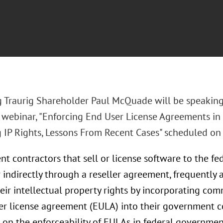
 Traurig Shareholder Paul McQuade will be speaking
o webinar, "Enforcing End User License Agreements i
g IP Rights, Lessons From Recent Cases" scheduled on 
t contractors that sell or license software to the fe
r indirectly through a reseller agreement, frequently
eir intellectual property rights by incorporating com
er license agreement (EULA) into their government co
t on the enforceability of EULAs in federal governmen