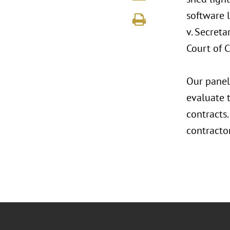
software l
v. Secreta
Court of C
Our panel
evaluate 
contracts.
contracto