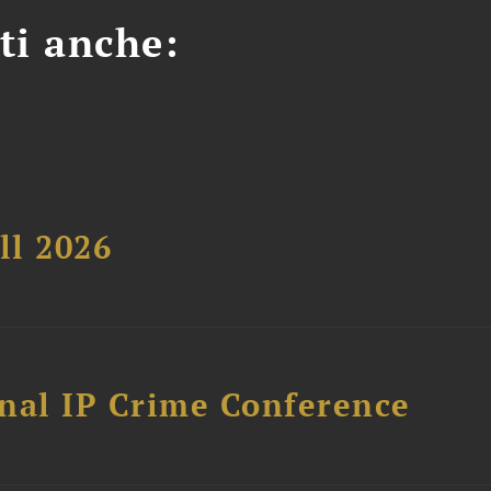
ti anche:
ll 2026
nal IP Crime Conference