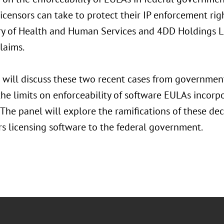
icensors can take to protect their IP enforcement rig
ry of Health and Human Services and 4DD Holdings L.L.
laims.
 will discuss these two recent cases from government
the limits on enforceability of software EULAs incor
 The panel will explore the ramifications of these dec
rs licensing software to the federal government.