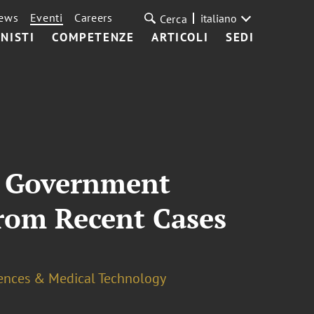
ews
Eventi
Careers
italiano
Cerca
NISTI
COMPETENZE
ARTICOLI
SEDI
n Government
From Recent Cases
iences & Medical Technology