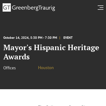
October 14, 2024, 5:30 PM - 7:30 PM
EVENT
Mayor's Hispanic Heritage
Awards
Houston
Offices