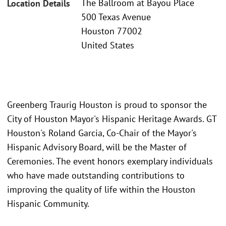
The Ballroom at Bayou Place
Location Details
500 Texas Avenue
Houston 77002
United States
Greenberg Traurig Houston is proud to sponsor the
City of Houston Mayor's Hispanic Heritage Awards. GT
Houston's Roland Garcia, Co-Chair of the Mayor's
Hispanic Advisory Board, will be the Master of
Ceremonies. The event honors exemplary individuals
who have made outstanding contributions to
improving the quality of life within the Houston
Hispanic Community.