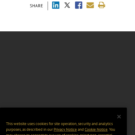
SHARE
This website uses cookies for site operation, security and analytics
purposes, as described in our
Privacy Notice
and
Cookie Notice
. You