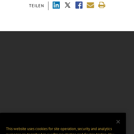
TEILEN
This website uses cookies for site operation, security and analytics