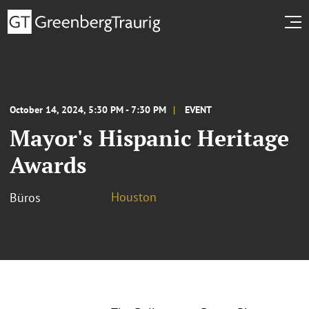
October 14, 2024, 5:30 PM - 7:30 PM
EVENT
Mayor's Hispanic Heritage
Awards
Houston
Büros