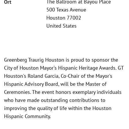
The Ballroom at Bayou Place
Ort
500 Texas Avenue
Houston 77002
United States
Greenberg Traurig Houston is proud to sponsor the
City of Houston Mayor's Hispanic Heritage Awards. GT
Houston's Roland Garcia, Co-Chair of the Mayor's
Hispanic Advisory Board, will be the Master of
Ceremonies. The event honors exemplary individuals
who have made outstanding contributions to
improving the quality of life within the Houston
Hispanic Community.