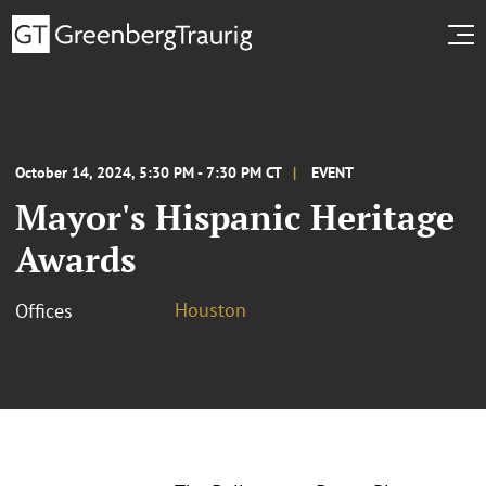
October 14, 2024, 5:30 PM - 7:30 PM CT
EVENT
Mayor's Hispanic Heritage
Awards
Houston
Offices