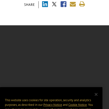
SHARE
This website uses cookies for site operation, security and analytics
purposes, as described in our
Privacy Notice
and
Cookie Notice
. You