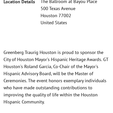
The Ballroom at Bayou Place
Location Details
500 Texas Avenue
Houston 77002
United States
Greenberg Traurig Houston is proud to sponsor the
City of Houston Mayor's Hispanic Heritage Awards. GT
Houston's Roland Garcia, Co-Chair of the Mayor's
Hispanic Advisory Board, will be the Master of
Ceremonies. The event honors exemplary individuals
who have made outstanding contributions to
improving the quality of life within the Houston
Hispanic Community.