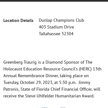
Dunlap Champions Club
Location Details
403 Stadium Drive
Tallahassee 32304
Greenberg Traurig is a Diamond Sponsor of The
Holocaust Education Resource Council's (HERC) 13th
Annual Remembrance Dinner, taking place on
Tuesday, October 29, 2023, at 5:30 p.m. Jimmy
Patronis, State of Florida Chief Financial Officer, will
receive the Steve Uhlfelder Humanitarian Award.