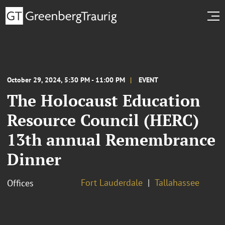
October 29, 2024, 5:30 PM - 11:00 PM
EVENT
The Holocaust Education
Resource Council (HERC)
13th annual Remembrance
Dinner
Fort Lauderdale
Tallahassee
Offices