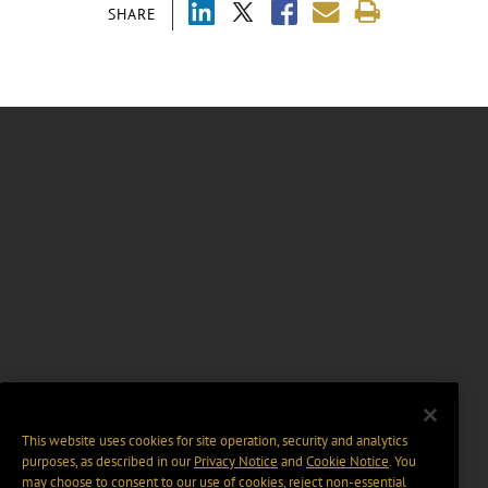
SHARE
This website uses cookies for site operation, security and analytics
purposes, as described in our
Privacy Notice
and
Cookie Notice
. You
may choose to consent to our use of cookies, reject non-essential