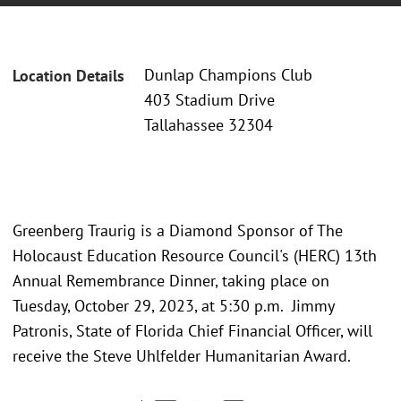
Dunlap Champions Club
Location Details
403 Stadium Drive
Tallahassee 32304
Greenberg Traurig is a Diamond Sponsor of The
Holocaust Education Resource Council's (HERC) 13th
Annual Remembrance Dinner, taking place on
Tuesday, October 29, 2023, at 5:30 p.m. Jimmy
Patronis, State of Florida Chief Financial Officer, will
receive the Steve Uhlfelder Humanitarian Award.