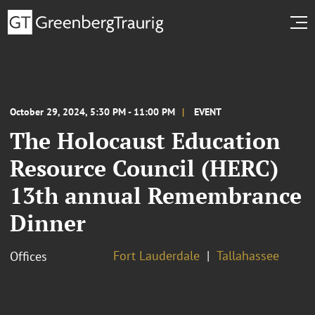
October 29, 2024, 5:30 PM - 11:00 PM
EVENT
The Holocaust Education
Resource Council (HERC)
13th annual Remembrance
Dinner
Fort Lauderdale
Tallahassee
Offices