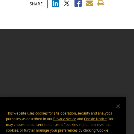
SHARE
This website uses cookies for site operation, security and analytics
purposes, as described in our
Privacy Notice
and
Cookie Notice
. You
may choose to consent to our use of cookies, reject non-essential
cookies, or further manage your preferences by clicking “Cookie