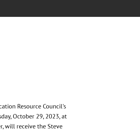
ation Resource Council's
day, October 29, 2023, at
r, will receive the Steve