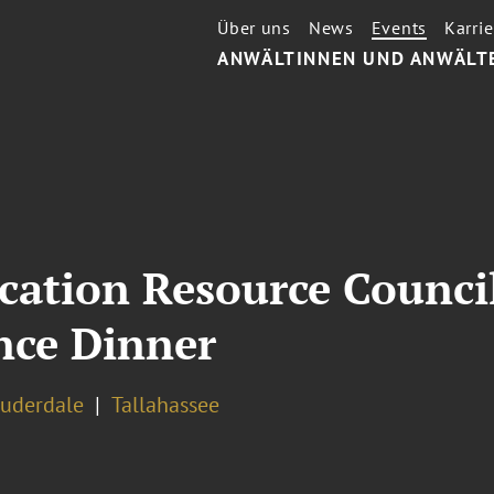
Über uns
News
Events
Karrie
ANWÄLTINNEN UND ANWÄLT
cation Resource Counci
ce Dinner
auderdale
Tallahassee