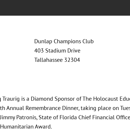
Dunlap Champions Club
403 Stadium Drive
Tallahassee 32304
 Traurig is a Diamond Sponsor of The Holocaust Educ
th Annual Remembrance Dinner, taking place on Tues
Jimmy Patronis, State of Florida Chief Financial Office
 Humanitarian Award.