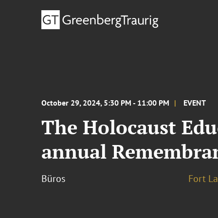
October 29, 2024, 5:30 PM - 11:00 PM
EVENT
The Holocaust Edu
annual Remembran
Büros
Fort L