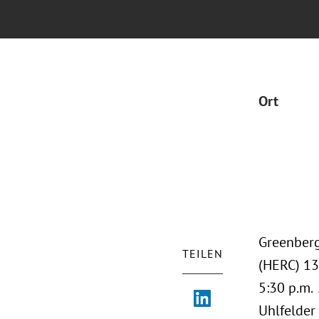
Ort
Greenberg
TEILEN
(HERC) 13
5:30 p.m. 
Uhlfelder