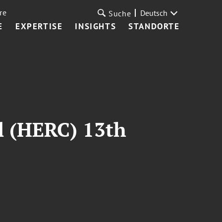
re
Deutsch
Suche
E
EXPERTISE
INSIGHTS
STANDORTE
l (HERC) 13th