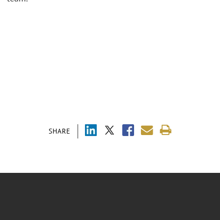
SHARE