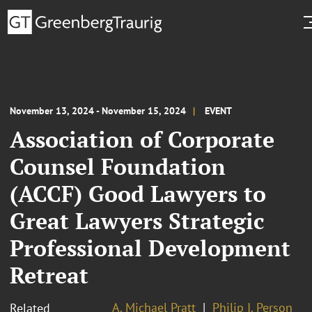
November 13, 2024 - November 15, 2024
EVENT
Association of Corporate
Counsel Foundation
(ACCF) Good Lawyers to
Great Lawyers Strategic
Professional Development
Retreat
A. Michael Pratt
Philip I. Person
Related