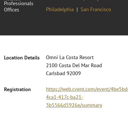
Professionals
Philadelphia
San Francisco
Offices
Omni La Costa Resort
Location Details
2100 Costa Del Mar Road
Carlsbad 92009
https://web.cvent.com/event/4be5bd
Registration
4ca1-417c-ba21-
3b5566d5926e/summary