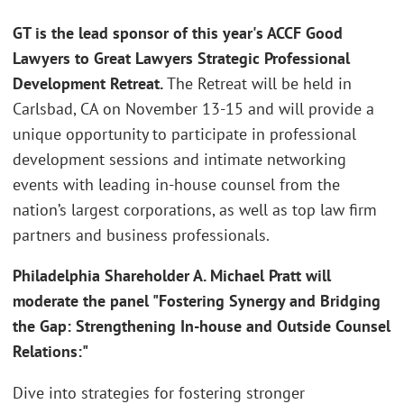
GT is the lead sponsor of this year's ACCF Good
Lawyers to Great Lawyers Strategic Professional
Development Retreat.
The Retreat will be held in
Carlsbad, CA on November 13-15 and will provide a
unique opportunity to participate in professional
development sessions and intimate networking
events with leading in-house counsel from the
nation’s largest corporations, as well as top law firm
partners and business professionals.
Philadelphia Shareholder A. Michael Pratt will
moderate the panel "Fostering Synergy and Bridging
the Gap: Strengthening In-house and Outside Counsel
Relations:"
Dive into strategies for fostering stronger