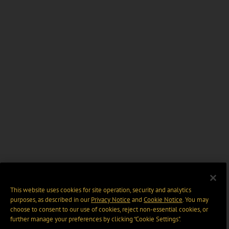
This website uses cookies for site operation, security and analytics
purposes, as described in our
Privacy Notice
and
Cookie Notice
. You may
choose to consent to our use of cookies, reject non-essential cookies, or
further manage your preferences by clicking “Cookie Settings".