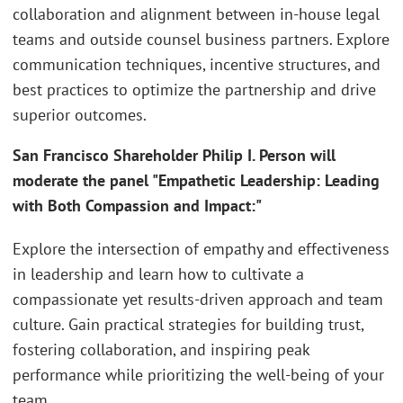
collaboration and alignment between in-house legal
teams and outside counsel business partners. Explore
communication techniques, incentive structures, and
best practices to optimize the partnership and drive
superior outcomes.
San Francisco Shareholder Philip I. Person will
moderate the panel "Empathetic Leadership: Leading
with Both Compassion and Impact:"
Explore the intersection of empathy and effectiveness
in leadership and learn how to cultivate a
compassionate yet results-driven approach and team
culture. Gain practical strategies for building trust,
fostering collaboration, and inspiring peak
performance while prioritizing the well-being of your
team.