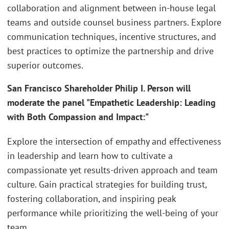
collaboration and alignment between in-house legal
teams and outside counsel business partners. Explore
communication techniques, incentive structures, and
best practices to optimize the partnership and drive
superior outcomes.
San Francisco Shareholder Philip I. Person will
moderate the panel "Empathetic Leadership: Leading
with Both Compassion and Impact:"
Explore the intersection of empathy and effectiveness
in leadership and learn how to cultivate a
compassionate yet results-driven approach and team
culture. Gain practical strategies for building trust,
fostering collaboration, and inspiring peak
performance while prioritizing the well-being of your
team.