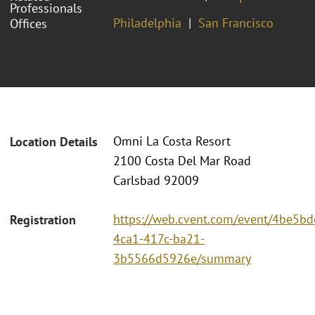
Professionals
Philadelphia
San Francisco
Offices
Omni La Costa Resort
Location Details
2100 Costa Del Mar Road
Carlsbad 92009
https://web.cvent.com/event/4be5bd
Registration
4ca1-417c-ba21-
3b5566d5926e/summary