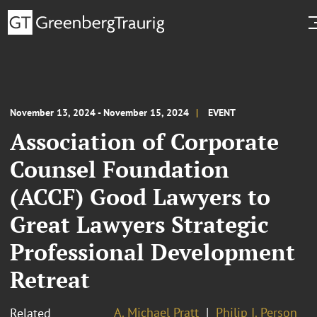
November 13, 2024 - November 15, 2024
EVENT
Association of Corporate
Counsel Foundation
(ACCF) Good Lawyers to
Great Lawyers Strategic
Professional Development
Retreat
A. Michael Pratt
Philip I. Person
Related