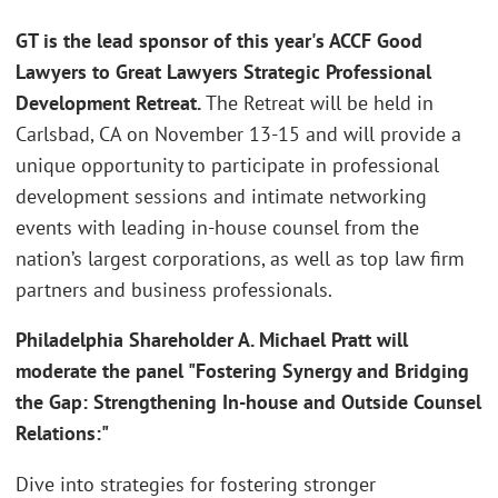
GT is the lead sponsor of this year's ACCF Good
Lawyers to Great Lawyers Strategic Professional
Development Retreat.
The Retreat will be held in
Carlsbad, CA on November 13-15 and will provide a
unique opportunity to participate in professional
development sessions and intimate networking
events with leading in-house counsel from the
nation’s largest corporations, as well as top law firm
partners and business professionals.
Philadelphia Shareholder A. Michael Pratt will
moderate the panel "Fostering Synergy and Bridging
the Gap: Strengthening In-house and Outside Counsel
Relations:"
Dive into strategies for fostering stronger