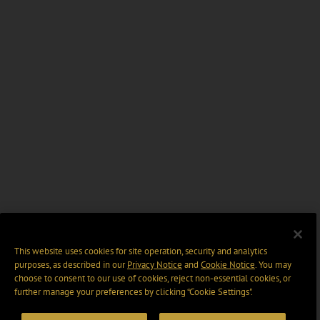
This website uses cookies for site operation, security and analytics
purposes, as described in our
Privacy Notice
and
Cookie Notice
. You may
choose to consent to our use of cookies, reject non-essential cookies, or
further manage your preferences by clicking “Cookie Settings".