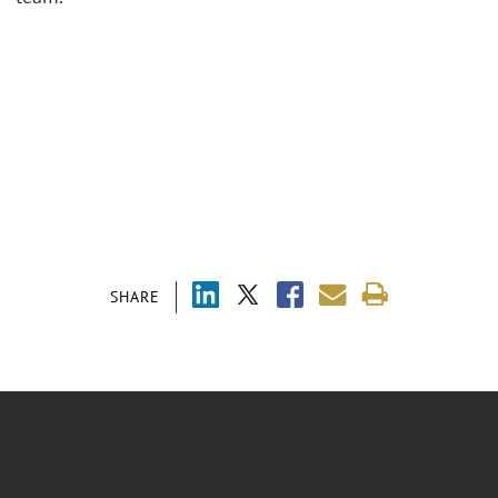
SHARE