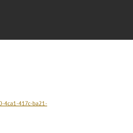
0-4ca1-417c-ba21-