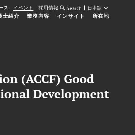
ース
イベント
採用情報
日本語
Search
護士紹介
業務内容
インサイト
所在地
tion (ACCF) Good
ssional Development