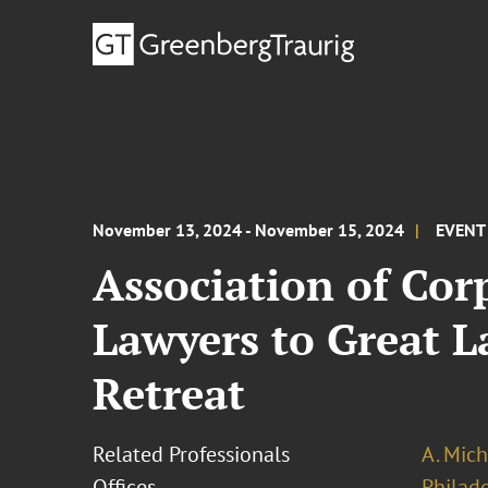
November 13, 2024 - November 15, 2024
EVENT
Association of Co
Lawyers to Great L
Retreat
Related Professionals
A. Mich
Offices
Philad