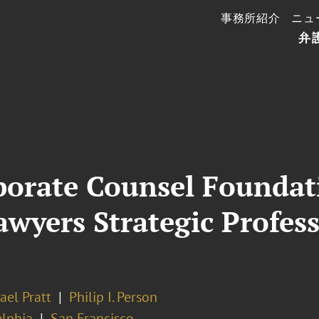
事務所紹介
ニュ
弁
rporate Counsel Founda
awyers Strategic Profe
ael Pratt
Philip I. Person
elphia
San Francisco