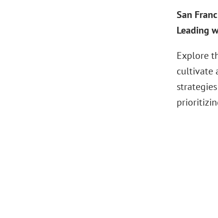
San Franc
Leading w
Explore t
cultivate
strategies
prioritizi