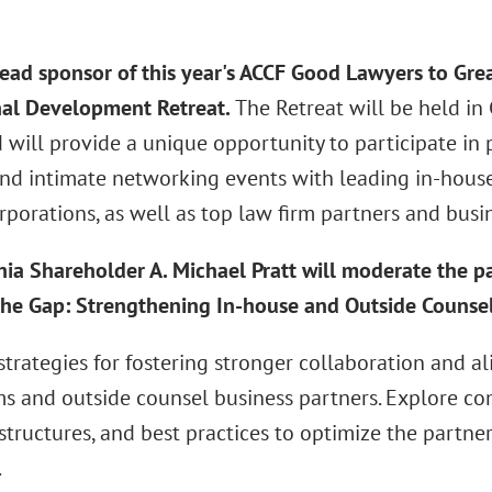
 lead sponsor of this year's ACCF Good Lawyers to Gre
nal Development Retreat.
The Retreat will be held i
 will provide a unique opportunity to participate in
and intimate networking events with leading in-house
rporations, as well as top law firm partners and busi
hia Shareholder A. Michael Pratt will moderate the p
the Gap: Strengthening In-house and Outside Counsel
 strategies for fostering stronger collaboration and
ms and outside counsel business partners. Explore c
structures, and best practices to optimize the partne
.