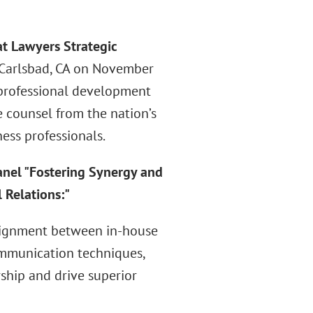
at Lawyers Strategic
n Carlsbad, CA on November
 professional development
 counsel from the nation’s
ness professionals.
anel "Fostering Synergy and
 Relations:"
 alignment between in-house
ommunication techniques,
rship and drive superior