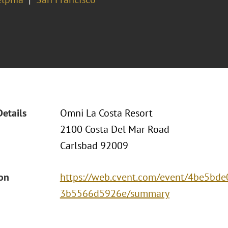
Details
Omni La Costa Resort
2100 Costa Del Mar Road
Carlsbad 92009
ion
https://web.cvent.com/event/4be5bde
3b5566d5926e/summary