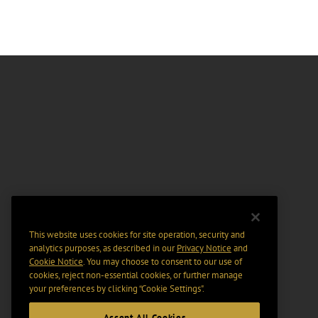
This website uses cookies for site operation, security and
analytics purposes, as described in our
Privacy Notice
and
Cookie Notice
. You may choose to consent to our use of
cookies, reject non-essential cookies, or further manage
your preferences by clicking “Cookie Settings".
Accept All Cookies