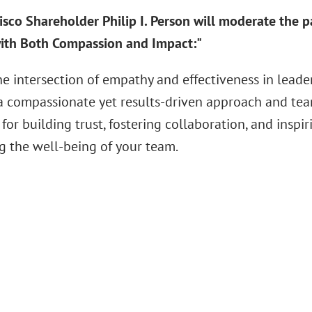
isco Shareholder Philip I. Person will moderate the 
ith Both Compassion and Impact:"
he intersection of empathy and effectiveness in lead
 a compassionate yet results-driven approach and team
 for building trust, fostering collaboration, and insp
ng the well-being of your team.