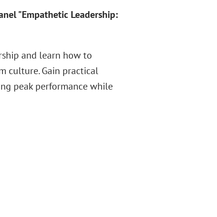
panel "Empathetic Leadership:
ership and learn how to
 culture. Gain practical
iring peak performance while