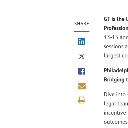
GT is the
SHARE
Professio
13-15 and
sessions 
largest co
Philadelp
Bridging 
Dive into
legal tea
incentive 
outcomes