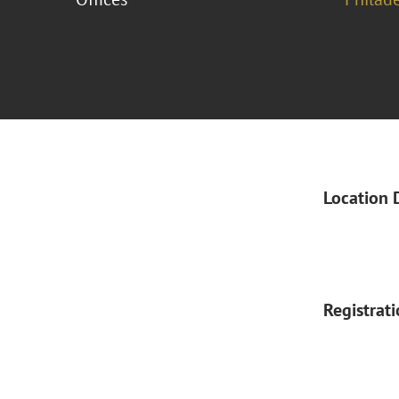
Location 
Registrat