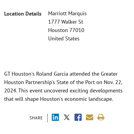
Marriott Marquis
Location Details
1777 Walker St
Houston 77010
United States
GT Houston's Roland Garcia attended the Greater
Houston Partnership's State of the Port on Nov. 22,
2024. This event uncovered exciting developments
that will shape Houston's economic landscape.
SHARE