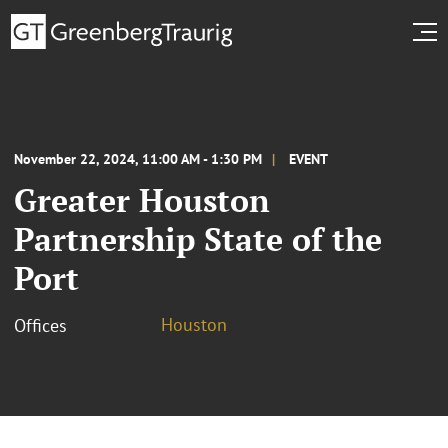
November 22, 2024, 11:00 AM - 1:30 PM
EVENT
Greater Houston
Partnership State of the
Port
Houston
Offices