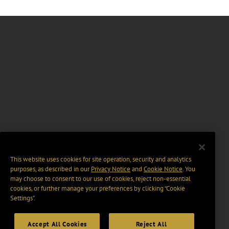
This website uses cookies for site operation, security and analytics
purposes, as described in our
Privacy Notice
and
Cookie Notice
. You
may choose to consent to our use of cookies, reject non-essential
cookies, or further manage your preferences by clicking “Cookie
Settings".
Accept All Cookies
Reject All