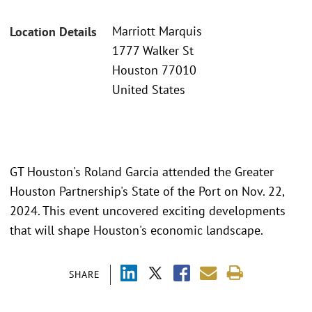
Marriott Marquis
Location Details
1777 Walker St
Houston 77010
United States
GT Houston's Roland Garcia attended the Greater
Houston Partnership's State of the Port on Nov. 22,
2024. This event uncovered exciting developments
that will shape Houston's economic landscape.
SHARE