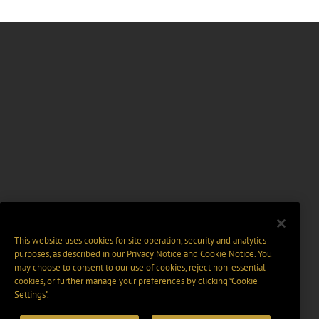
This website uses cookies for site operation, security and analytics
purposes, as described in our
Privacy Notice
and
Cookie Notice
. You
may choose to consent to our use of cookies, reject non-essential
cookies, or further manage your preferences by clicking “Cookie
Settings".