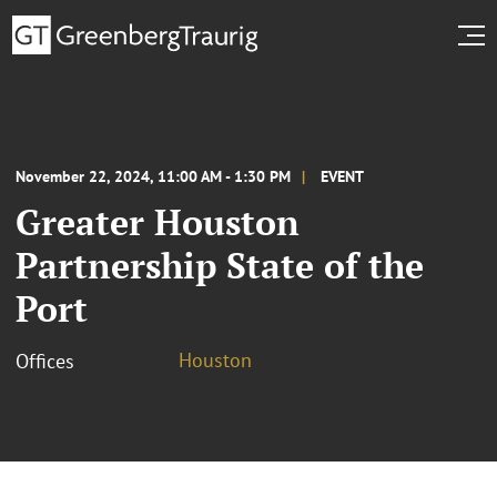
November 22, 2024, 11:00 AM - 1:30 PM
EVENT
Greater Houston
Partnership State of the
Port
Houston
Offices