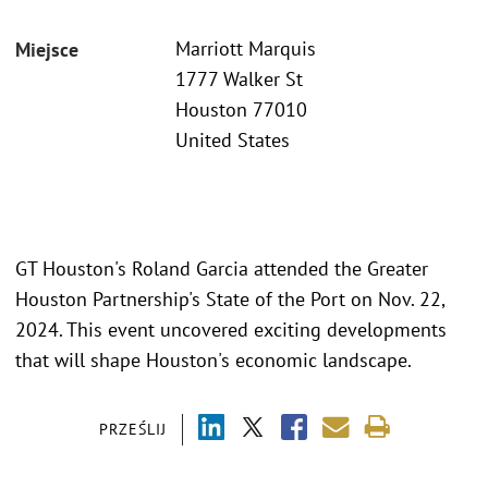
Marriott Marquis
Miejsce
1777 Walker St
Houston 77010
United States
GT Houston's Roland Garcia attended the Greater
Houston Partnership's State of the Port on Nov. 22,
2024. This event uncovered exciting developments
that will shape Houston's economic landscape.
PRZEŚLIJ