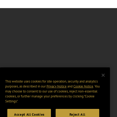
This website uses cookies for site operation, security and analytics
purposes, as described in our
Privacy Notice
and
Cookie Notice
. You
may choose to consent to our use of cookies, reject non-essential
cookies, or further manage your preferences by clicking “Cookie
Settings".
Accept All Cookies
Reject All