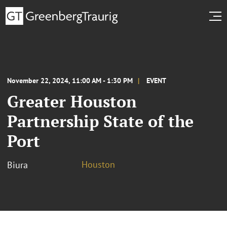
November 22, 2024, 11:00 AM - 1:30 PM
EVENT
Greater Houston
Partnership State of the
Port
Houston
Biura