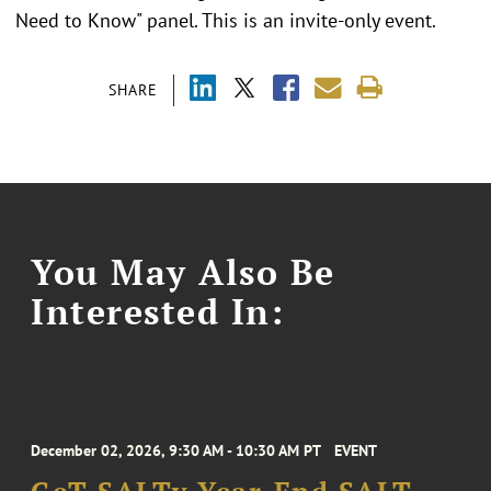
Need to Know" panel. This is an invite-only event.
SHARE
You May Also Be
Interested In:
December 02, 2026, 9:30 AM - 10:30 AM PT
EVENT