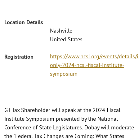
Location Details
Nashville
United States
https://www.ncsl.org/events/details/i
Registration
only-2024-ncsl-fiscal-institute-
symposium
GT Tax Shareholder will speak at the 2024 Fiscal
Institute Symposium presented by the National
Conference of State Legislatures. Dobay will moderate
the "Federal Tax Changes are Coming: What States