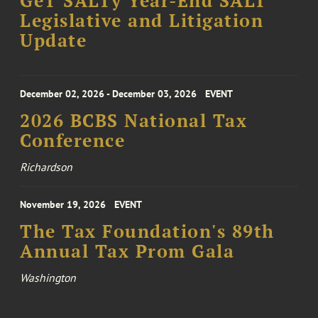
GeT SALTy Year-End SALT
Legislative and Litigation
Update
December 02, 2026 - December 03, 2026
EVENT
2026 BCBS National Tax
Conference
Richardson
November 19, 2026
EVENT
The Tax Foundation's 89th
Annual Tax Prom Gala
Washington