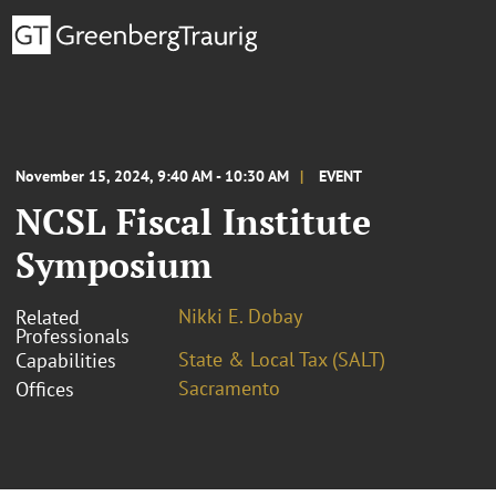
November 15, 2024, 9:40 AM - 10:30 AM
EVENT
NCSL Fiscal Institute
Symposium
Nikki E. Dobay
Related
Professionals
State & Local Tax (SALT)
Capabilities
Sacramento
Offices