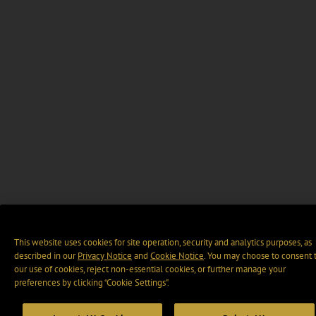
This website uses cookies for site operation, security and analytics purposes, as
described in our
Privacy Notice
and
Cookie Notice
. You may choose to consent 
our use of cookies, reject non-essential cookies, or further manage your
preferences by clicking “Cookie Settings".