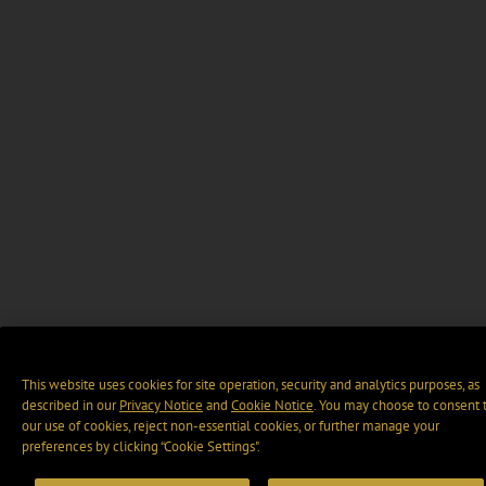
This website uses cookies for site operation, security and analytics purposes, as
described in our
Privacy Notice
and
Cookie Notice
. You may choose to consent 
our use of cookies, reject non-essential cookies, or further manage your
preferences by clicking “Cookie Settings".