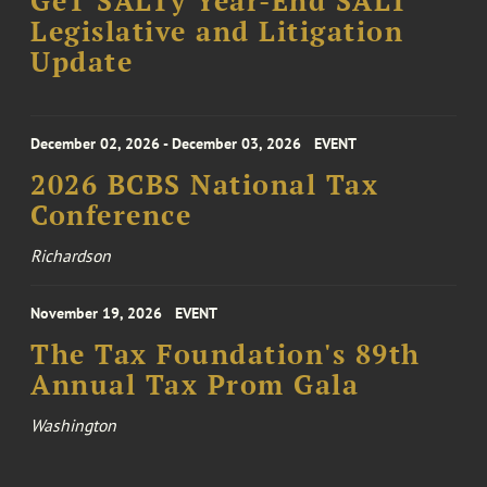
GeT SALTy Year-End SALT
Legislative and Litigation
Update
December 02, 2026 - December 03, 2026
EVENT
2026 BCBS National Tax
Conference
Richardson
November 19, 2026
EVENT
The Tax Foundation's 89th
Annual Tax Prom Gala
Washington