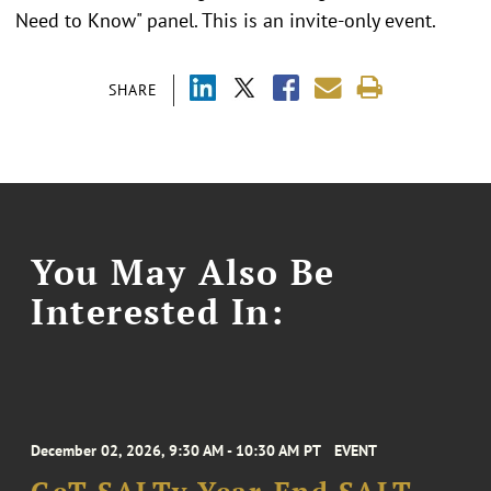
Need to Know" panel. This is an invite-only event.
SHARE
You May Also Be
Interested In:
December 02, 2026, 9:30 AM - 10:30 AM PT
EVENT