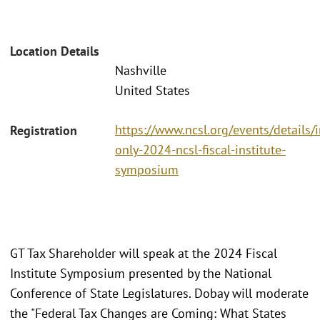
Location Details
Nashville
United States
https://www.ncsl.org/events/details/i
Registration
only-2024-ncsl-fiscal-institute-
symposium
GT Tax Shareholder will speak at the 2024 Fiscal
Institute Symposium presented by the National
Conference of State Legislatures. Dobay will moderate
the "Federal Tax Changes are Coming: What States