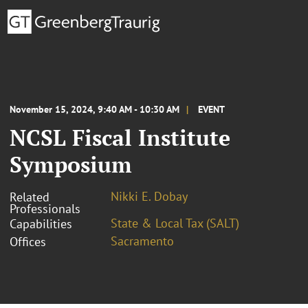
November 15, 2024, 9:40 AM - 10:30 AM
EVENT
NCSL Fiscal Institute
Symposium
Nikki E. Dobay
Related
Professionals
State & Local Tax (SALT)
Capabilities
Sacramento
Offices