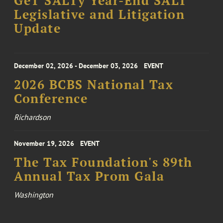
GeT SALTy Year-End SALT
Legislative and Litigation
Update
December 02, 2026 - December 03, 2026
EVENT
2026 BCBS National Tax
Conference
Richardson
November 19, 2026
EVENT
The Tax Foundation's 89th
Annual Tax Prom Gala
Washington