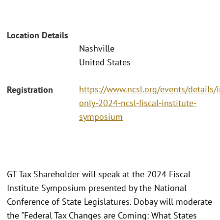
Location Details
Nashville
United States
https://www.ncsl.org/events/details/i
Registration
only-2024-ncsl-fiscal-institute-
symposium
GT Tax Shareholder will speak at the 2024 Fiscal
Institute Symposium presented by the National
Conference of State Legislatures. Dobay will moderate
the "Federal Tax Changes are Coming: What States