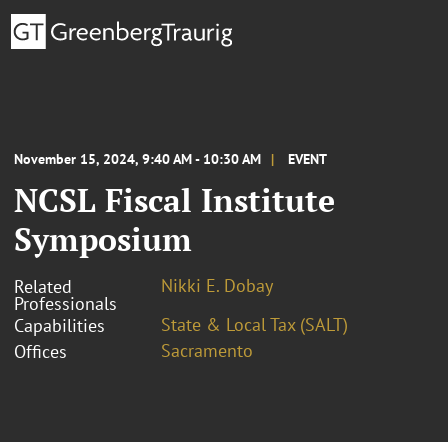
November 15, 2024, 9:40 AM - 10:30 AM
EVENT
NCSL Fiscal Institute
Symposium
Nikki E. Dobay
Related
Professionals
State & Local Tax (SALT)
Capabilities
Sacramento
Offices