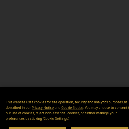
This website uses cookies for site operation, security and analytics purposes, as
described in our
Privacy Notice
and
Cookie Notice
. You may choose to consent 
our use of cookies, reject non-essential cookies, or further manage your
preferences by clicking “Cookie Settings".