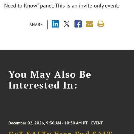
Need to Know" panel. This is an invite-only event.
SHARE
You May Also Be
Interested In:
December 02, 2026, 9:30 AM - 10:30 AM PT
EVENT