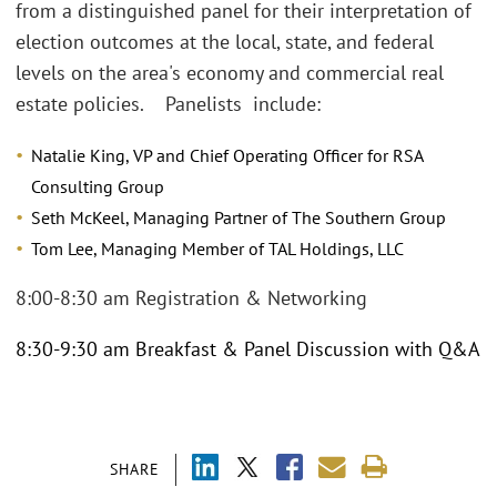
from a distinguished panel for their interpretation of
election outcomes at the local, state, and federal
levels on the area's economy and commercial real
estate policies. Panelists include:
Natalie King, VP and Chief Operating Officer for RSA
Consulting Group
Seth McKeel, Managing Partner of The Southern Group
Tom Lee, Managing Member of TAL Holdings, LLC
8:00-8:30 am Registration & Networking
8:30-9:30 am Breakfast & Panel Discussion with Q&A
SHARE