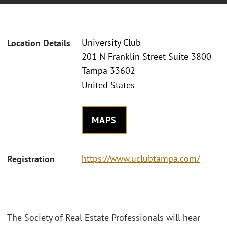
University Club
Location Details
201 N Franklin Street Suite 3800
Tampa 33602
United States
MAPS
https://www.uclubtampa.com/
Registration
The Society of Real Estate Professionals will hear