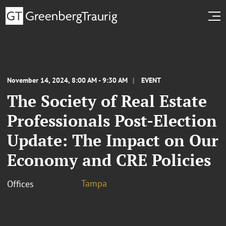
November 14, 2024, 8:00 AM - 9:30 AM
EVENT
The Society of Real Estate
Professionals Post-Election
Update: The Impact on Our
Economy and CRE Policies
Tampa
Offices