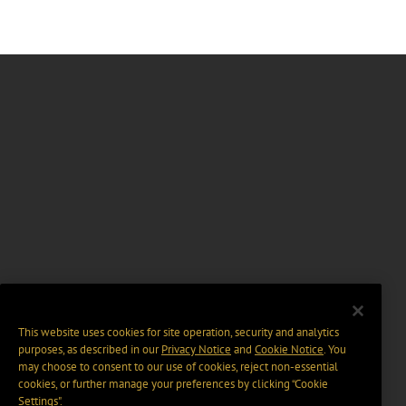
This website uses cookies for site operation, security and analytics
purposes, as described in our
Privacy Notice
and
Cookie Notice
. You
may choose to consent to our use of cookies, reject non-essential
cookies, or further manage your preferences by clicking “Cookie
Settings".