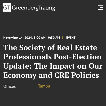
November 14, 2024, 8:00 AM - 9:30 AM
EVENT
The Society of Real Estate
Professionals Post-Election
Update: The Impact on Our
Economy and CRE Policies
Tampa
Offices