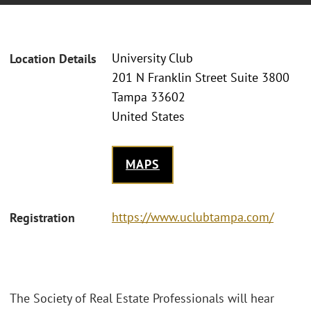
University Club
Location Details
201 N Franklin Street Suite 3800
Tampa 33602
United States
MAPS
https://www.uclubtampa.com/
Registration
The Society of Real Estate Professionals will hear