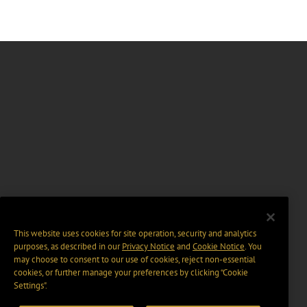
This website uses cookies for site operation, security and analytics
purposes, as described in our
Privacy Notice
and
Cookie Notice
. You
may choose to consent to our use of cookies, reject non-essential
cookies, or further manage your preferences by clicking “Cookie
Settings".