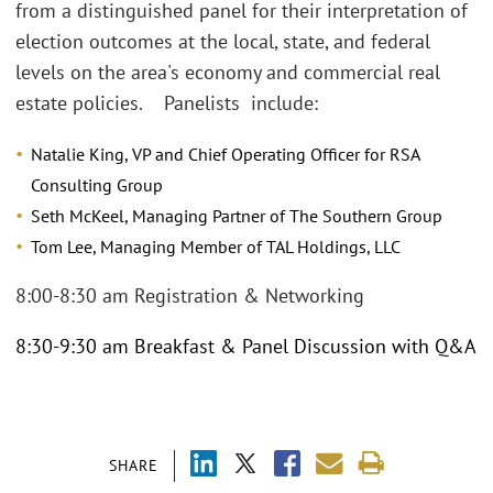
from a distinguished panel for their interpretation of
election outcomes at the local, state, and federal
levels on the area's economy and commercial real
estate policies. Panelists include:
Natalie King, VP and Chief Operating Officer for RSA
Consulting Group
Seth McKeel, Managing Partner of The Southern Group
Tom Lee, Managing Member of TAL Holdings, LLC
8:00-8:30 am Registration & Networking
8:30-9:30 am Breakfast & Panel Discussion with Q&A
SHARE