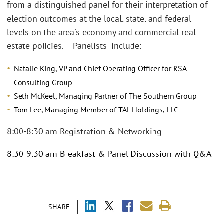
from a distinguished panel for their interpretation of
election outcomes at the local, state, and federal
levels on the area's economy and commercial real
estate policies. Panelists include:
Natalie King, VP and Chief Operating Officer for RSA
Consulting Group
Seth McKeel, Managing Partner of The Southern Group
Tom Lee, Managing Member of TAL Holdings, LLC
8:00-8:30 am Registration & Networking
8:30-9:30 am Breakfast & Panel Discussion with Q&A
SHARE