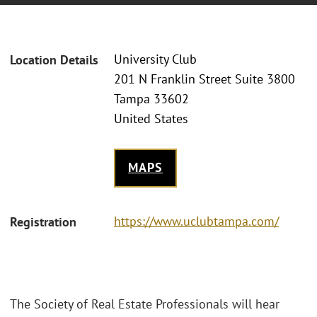
University Club
Location Details
201 N Franklin Street Suite 3800
Tampa 33602
United States
MAPS
https://www.uclubtampa.com/
Registration
The Society of Real Estate Professionals will hear