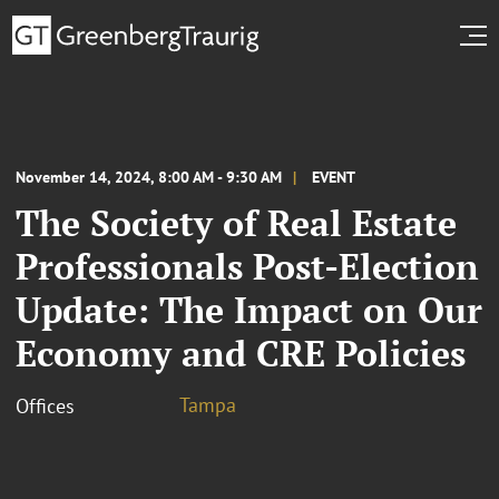
November 14, 2024, 8:00 AM - 9:30 AM
EVENT
The Society of Real Estate
Professionals Post-Election
Update: The Impact on Our
Economy and CRE Policies
Tampa
Offices