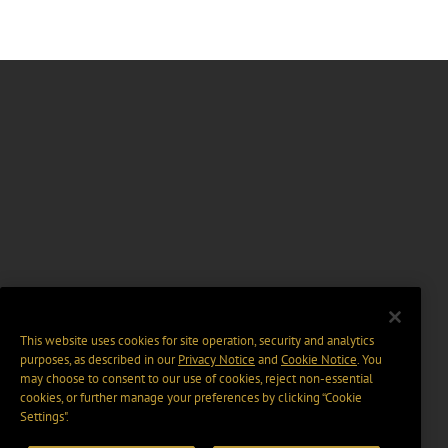
This website uses cookies for site operation, security and analytics
purposes, as described in our
Privacy Notice
and
Cookie Notice
. You
may choose to consent to our use of cookies, reject non-essential
cookies, or further manage your preferences by clicking “Cookie
Settings".