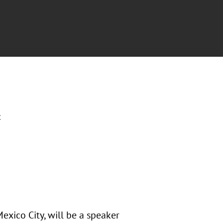
c
exico City, will be a speaker