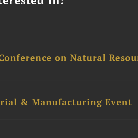
erested In:
Conference on Natural Reso
trial & Manufacturing Event