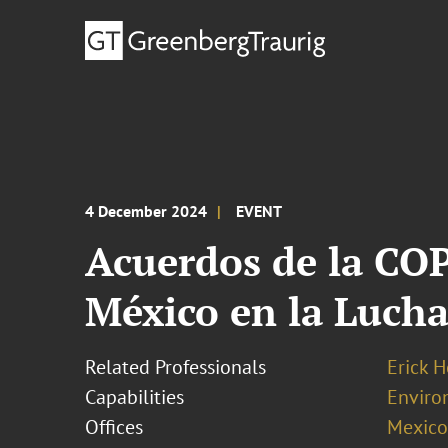
4 December 2024
EVENT
Acuerdos de la COP
México en la Lucha
Related Professionals
Erick 
Capabilities
Enviro
Offices
Mexico