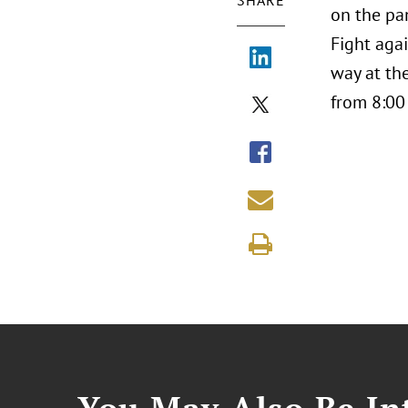
SHARE
on the pa
Fight agai
way at th
from 8:00 