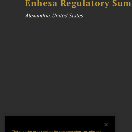
Enhesa Regulatory Sum
Alexandria, United States
This website uses cookies for site operation, security and