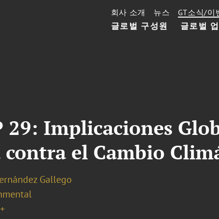
회사 소개
뉴스
GT소식/이
글로벌 구성원
글로벌 
 29: Implicaciones Glob
 contra el Cambio Clim
Hernández Gallego
nmental
+