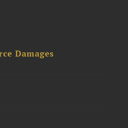
urce Damages