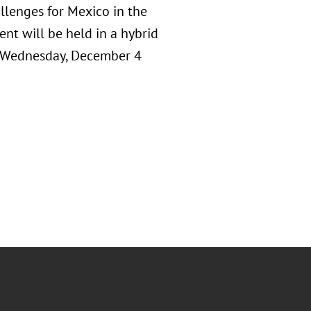
llenges for Mexico in the
nt will be held in a hybrid
n Wednesday, December 4