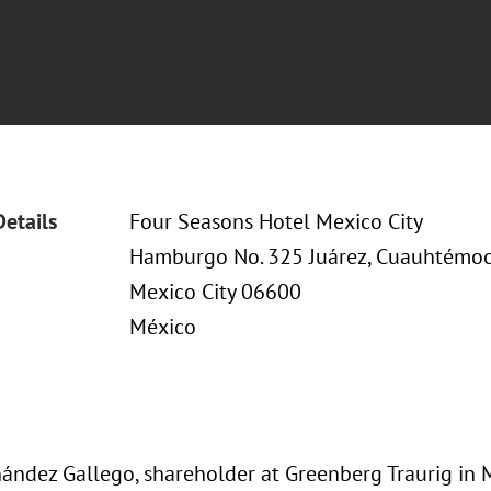
Details
Four Seasons Hotel Mexico City
Hamburgo No. 325 Juárez, Cuauhtémo
Mexico City 06600
México
ández Gallego, shareholder at Greenberg Traurig in M