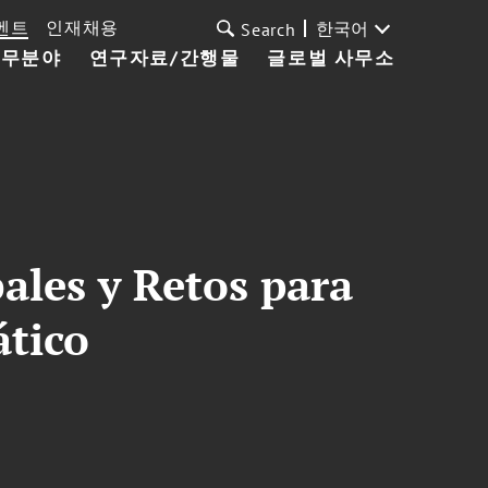
벤트
인재채용
한국어
Search
업무분야
연구자료/간행물
글로벌 사무소
ales y Retos para
ático