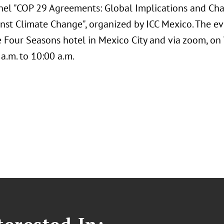
nel "COP 29 Agreements: Global Implications and Cha
nst Climate Change", organized by ICC Mexico. The eve
e Four Seasons hotel in Mexico City and via zoom, o
a.m. to 10:00 a.m.