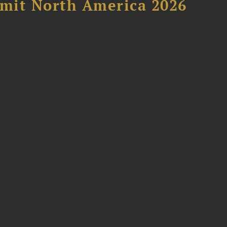
mit North America 2026