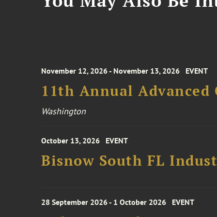
You May Also Be Int
November 12, 2026 - November 13, 2026
EVENT
11th Annual Advanced 
Washington
October 13, 2026
EVENT
Bisnow South FL Indus
28 September 2026 - 1 October 2026
EVENT