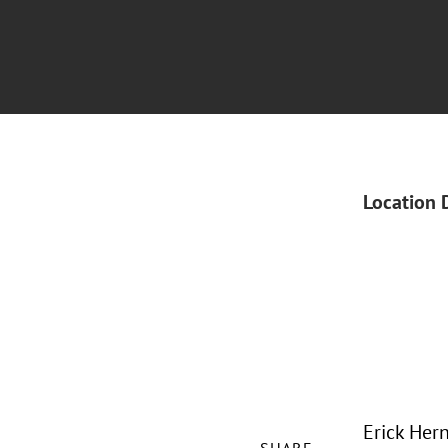
Location 
Erick Hern