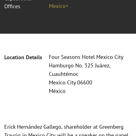
Mexico+
Offices
Four Seasons Hotel Mexico City
Location Details
Hamburgo No. 325 Juárez,
Cuauhtémoc
Mexico City 06600
México
Erick Hernández Gallego, shareholder at Greenberg
Traurig in Mexico City, will be a speaker on the panel