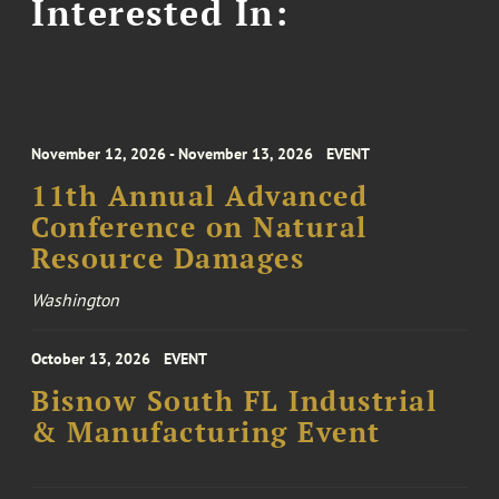
Interested In:
November 12, 2026 - November 13, 2026
EVENT
11th Annual Advanced
Conference on Natural
Resource Damages
Washington
October 13, 2026
EVENT
Bisnow South FL Industrial
& Manufacturing Event