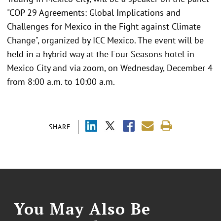
"COP 29 Agreements: Global Implications and
Challenges for Mexico in the Fight against Climate
Change", organized by ICC Mexico. The event will be
held in a hybrid way at the Four Seasons hotel in
Mexico City and via zoom, on Wednesday, December 4
from 8:00 a.m. to 10:00 a.m.
SHARE
You May Also Be