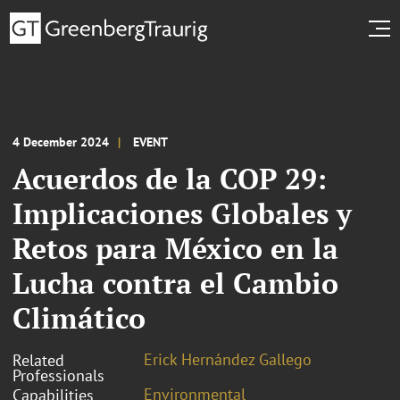
4 December 2024
EVENT
Acuerdos de la COP 29:
Implicaciones Globales y
Retos para México en la
Lucha contra el Cambio
Climático
Erick Hernández Gallego
Related
Professionals
Environmental
Capabilities