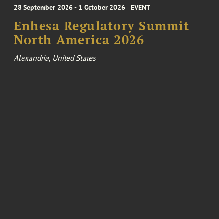
28 September 2026 - 1 October 2026
EVENT
Enhesa Regulatory Summit
North America 2026
Alexandria, United States