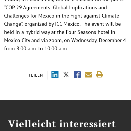
"COP 29 Agreements: Global Implications and
Challenges for Mexico in the Fight against Climate
Change", organized by ICC Mexico. The event will be
held in a hybrid way at the Four Seasons hotel in
Mexico City and via zoom, on Wednesday, December 4
from 8:00 a.m. to 10:00 a.m.
TEILEN
Vielleicht interessiert