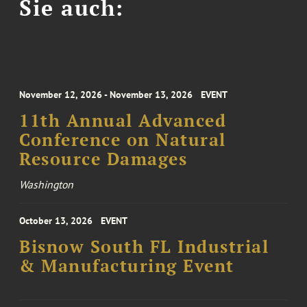
Sie auch:
November 12, 2026 - November 13, 2026
EVENT
11th Annual Advanced
Conference on Natural
Resource Damages
Washington
October 13, 2026
EVENT
Bisnow South FL Industrial
& Manufacturing Event