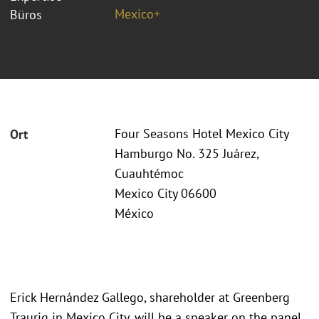
Mexico+
Büros
Four Seasons Hotel Mexico City
Ort
Hamburgo No. 325 Juárez,
Cuauhtémoc
Mexico City 06600
México
Erick Hernández Gallego, shareholder at Greenberg
Traurig in Mexico City, will be a speaker on the panel