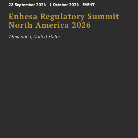
28 September 2026 - 1 October 2026
EVENT
Enhesa Regulatory Summit
North America 2026
Alexandria, United States