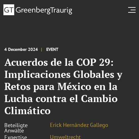
4 December 2024
EVENT
Acuerdos de la COP 29:
Implicaciones Globales y
Retos para México en la
Lucha contra el Cambio
Climático
Erick Hernández Gallego
Beteiligte
Anwälte
Umweltrecht
Expertise