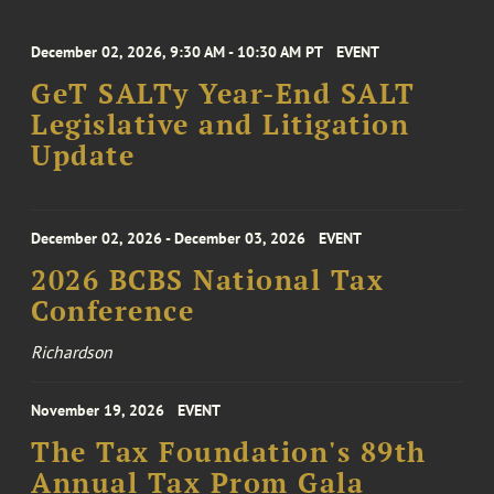
December 02, 2026, 9:30 AM - 10:30 AM PT
EVENT
GeT SALTy Year-End SALT
Legislative and Litigation
Update
December 02, 2026 - December 03, 2026
EVENT
2026 BCBS National Tax
Conference
Richardson
November 19, 2026
EVENT
The Tax Foundation's 89th
Annual Tax Prom Gala