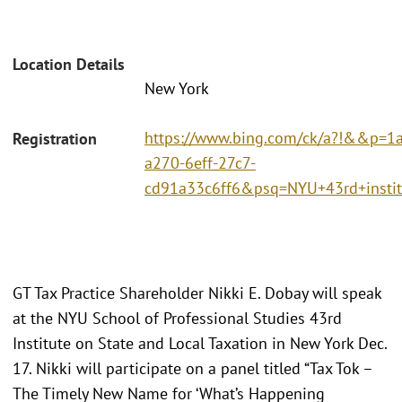
Location Details
New York
https://www.bing.com/ck/a?!&&p
Registration
a270-6eff-27c7-
cd91a33c6ff6&psq=NYU+43rd+ins
GT Tax Practice Shareholder Nikki E. Dobay will speak
at the NYU School of Professional Studies 43rd
Institute on State and Local Taxation in New York Dec.
17. Nikki will participate on a panel titled “Tax Tok –
The Timely New Name for ‘What’s Happening