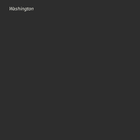
Washington