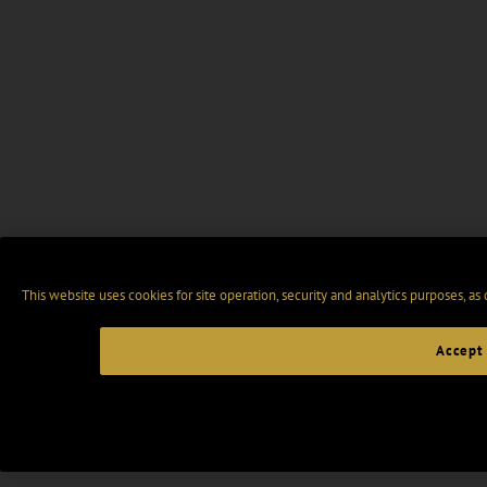
This website uses cookies for site operation, security and analytics purposes, as
Accept 