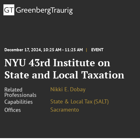
December 17, 2024, 10:25 AM - 11:25 AM
EVENT
NYU 43rd Institute on
State and Local Taxation
Nikki E. Dobay
Related
Professionals
State & Local Tax (SALT)
Capabilities
Sacramento
Offices