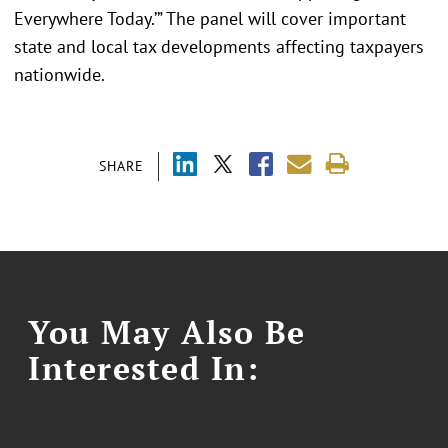
Everywhere Today.’” The panel will cover important
state and local tax developments affecting taxpayers
nationwide.
SHARE
You May Also Be
Interested In: