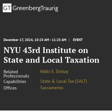
December 17, 2024, 10:25 AM - 11:25 AM
EVENT
NYU 43rd Institute on
State and Local Taxation
Nikki E. Dobay
Related
Professionals
State & Local Tax (SALT)
Capabilities
Sacramento
Offices