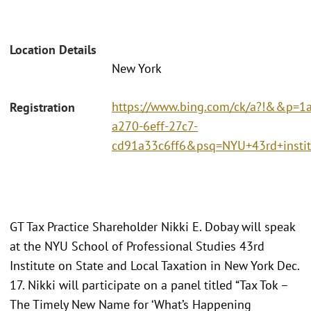
Location Details
New York
https://www.bing.com/ck/a?!&&p
Registration
a270-6eff-27c7-
cd91a33c6ff6&psq=NYU+43rd+ins
GT Tax Practice Shareholder Nikki E. Dobay will speak
at the NYU School of Professional Studies 43rd
Institute on State and Local Taxation in New York Dec.
17. Nikki will participate on a panel titled “Tax Tok –
The Timely New Name for ‘What’s Happening