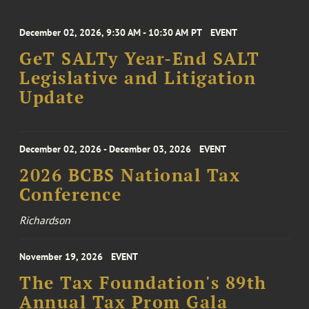
December 02, 2026, 9:30 AM - 10:30 AM PT
EVENT
GeT SALTy Year-End SALT
Legislative and Litigation
Update
December 02, 2026 - December 03, 2026
EVENT
2026 BCBS National Tax
Conference
Richardson
November 19, 2026
EVENT
The Tax Foundation's 89th
Annual Tax Prom Gala