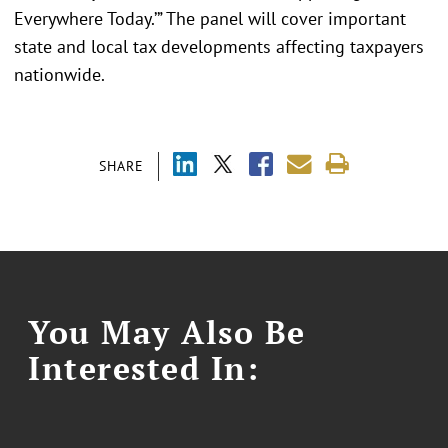
Everywhere Today.’” The panel will cover important
state and local tax developments affecting taxpayers
nationwide.
SHARE
You May Also Be
Interested In: