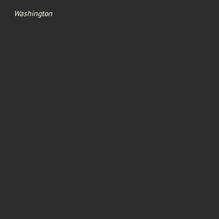
Washington