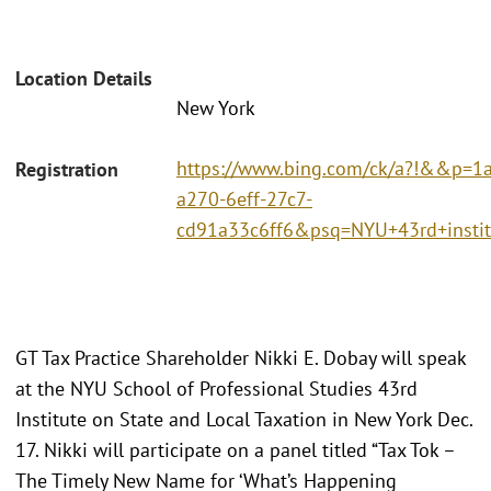
Location Details
New York
https://www.bing.com/ck/a?!&&p
Registration
a270-6eff-27c7-
cd91a33c6ff6&psq=NYU+43rd+ins
GT Tax Practice Shareholder Nikki E. Dobay will speak
at the NYU School of Professional Studies 43rd
Institute on State and Local Taxation in New York Dec.
17. Nikki will participate on a panel titled “Tax Tok –
The Timely New Name for ‘What’s Happening