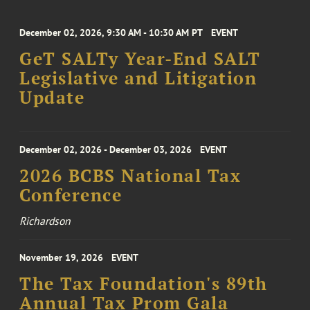
December 02, 2026, 9:30 AM - 10:30 AM PT
EVENT
GeT SALTy Year-End SALT
Legislative and Litigation
Update
December 02, 2026 - December 03, 2026
EVENT
2026 BCBS National Tax
Conference
Richardson
November 19, 2026
EVENT
The Tax Foundation's 89th
Annual Tax Prom Gala