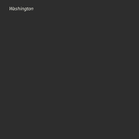
Washington