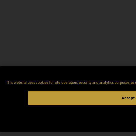
This website uses cookies for site operation, security and analytics purposes, as
Accept 