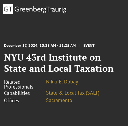
December 17, 2024, 10:25 AM - 11:25 AM
EVENT
NYU 43rd Institute on
State and Local Taxation
Nikki E. Dobay
Related
Professionals
State & Local Tax (SALT)
Capabilities
Sacramento
Offices