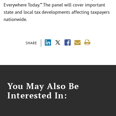
Everywhere Today.’” The panel will cover important
state and local tax developments affecting taxpayers
nationwide.
SHARE
You May Also Be
Interested In: