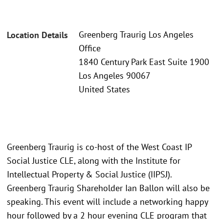
Greenberg Traurig Los Angeles
Location Details
Office
1840 Century Park East Suite 1900
Los Angeles 90067
United States
Greenberg Traurig is co-host of the West Coast IP
Social Justice CLE, along with the Institute for
Intellectual Property & Social Justice (IIPSJ).
Greenberg Traurig Shareholder Ian Ballon will also be
speaking. This event will include a networking happy
hour followed by a 2 hour evening CLE program that