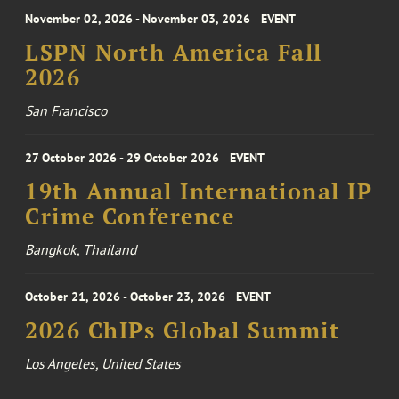
November 02, 2026 - November 03, 2026
EVENT
LSPN North America Fall
2026
San Francisco
27 October 2026 - 29 October 2026
EVENT
19th Annual International IP
Crime Conference
Bangkok, Thailand
October 21, 2026 - October 23, 2026
EVENT
2026 ChIPs Global Summit
Los Angeles, United States