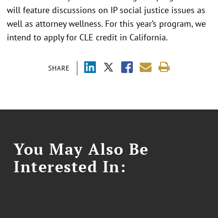
will feature discussions on IP social justice issues as
well as attorney wellness. For this year’s program, we
intend to apply for CLE credit in California.
SHARE
You May Also Be
Interested In: