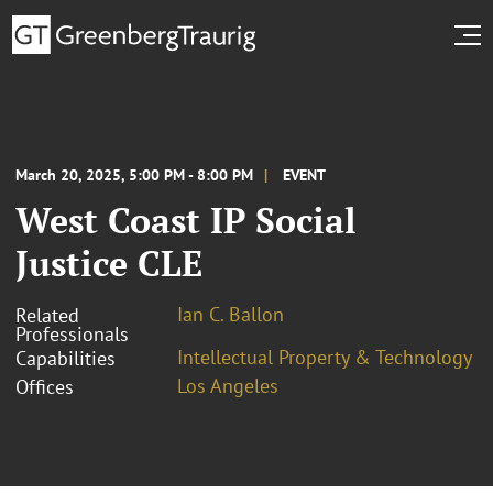
March 20, 2025, 5:00 PM - 8:00 PM
EVENT
West Coast IP Social
Justice CLE
Ian C. Ballon
Related
Professionals
Intellectual Property & Technology
Capabilities
Los Angeles
Offices