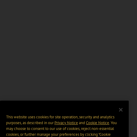
This website uses cookies for site operation, security and analytics
purposes, as described in our
Privacy Notice
and
Cookie Notice
. You
may choose to consent to our use of cookies, reject non-essential
cookies, or further manage your preferences by clicking “Cookie