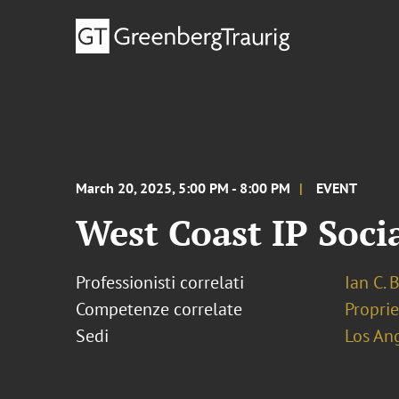
March 20, 2025, 5:00 PM - 8:00 PM
EVENT
West Coast IP Socia
Professionisti correlati
Ian C. 
Competenze correlate
Proprie
Sedi
Los An