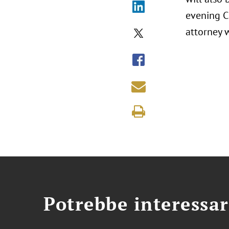
evening CL
attorney w
Potrebbe interessar