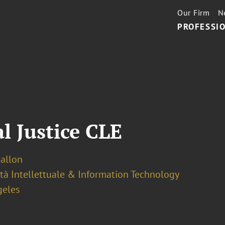
Our Firm
N
PROFESSIO
l Justice CLE
Ballon
tà Intellettuale & Information Technology
geles