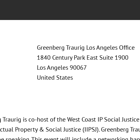
Greenberg Traurig Los Angeles Office
1840 Century Park East Suite 1900
Los Angeles 90067
United States
Traurig is co-host of the West Coast IP Social Justice
ectual Property & Social Justice (IIPSJ). Greenberg Tr
 be speaking. This event will include a networking ha