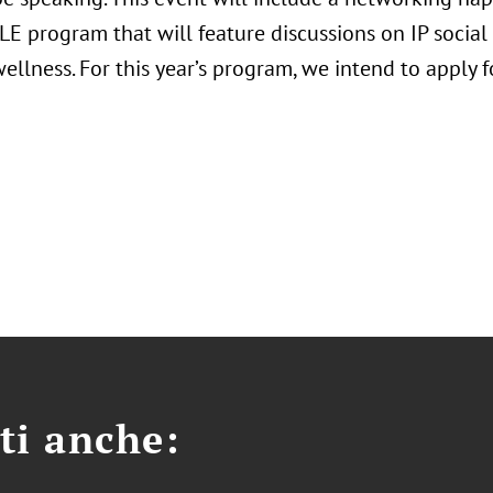
E program that will feature discussions on IP social j
ellness. For this year’s program, we intend to apply fo
ti anche: