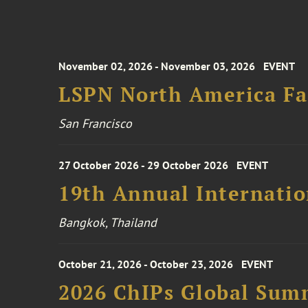
November 02, 2026 - November 03, 2026
EVENT
LSPN North America Fa
San Francisco
27 October 2026 - 29 October 2026
EVENT
19th Annual Internatio
Bangkok, Thailand
October 21, 2026 - October 23, 2026
EVENT
2026 ChIPs Global Sum