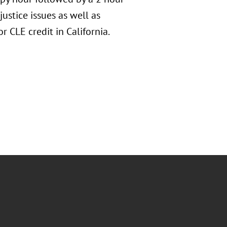
ustice issues as well as
r CLE credit in California.