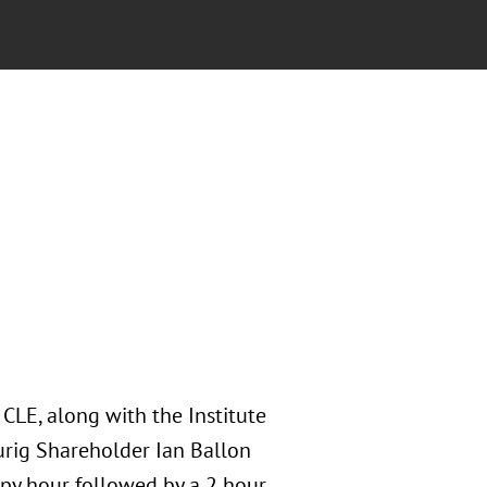
 CLE, along with the Institute
aurig Shareholder Ian Ballon
ppy hour followed by a 2 hour