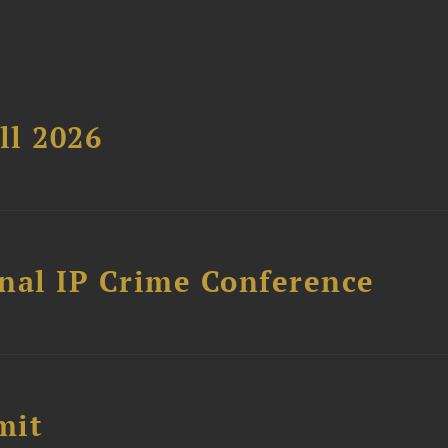
ll 2026
nal IP Crime Conference
mit