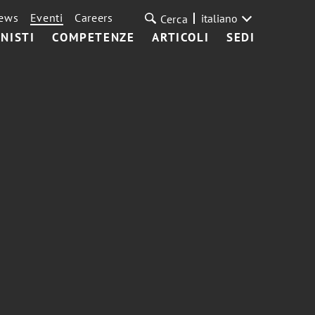
ews
Eventi
Careers
italiano
Cerca
NISTI
COMPETENZE
ARTICOLI
SEDI