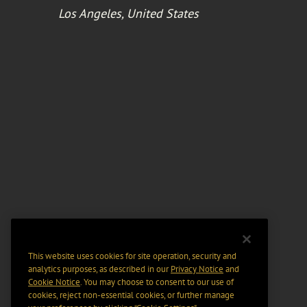
Los Angeles, United States
This website uses cookies for site operation, security and
analytics purposes, as described in our
Privacy Notice
and
Cookie Notice
. You may choose to consent to our use of
cookies, reject non-essential cookies, or further manage