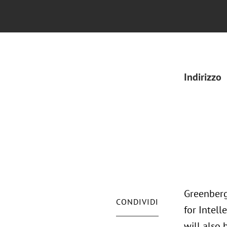
Indirizzo
Greenberg 
CONDIVIDI
for Intell
will also