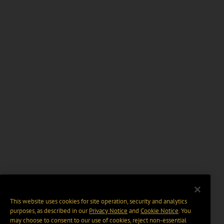
This website uses cookies for site operation, security and analytics
purposes, as described in our
Privacy Notice
and
Cookie Notice
. You
may choose to consent to our use of cookies, reject non-essential