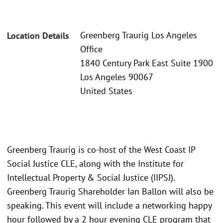
Greenberg Traurig Los Angeles
Location Details
Office
1840 Century Park East Suite 1900
Los Angeles 90067
United States
Greenberg Traurig is co-host of the West Coast IP
Social Justice CLE, along with the Institute for
Intellectual Property & Social Justice (IIPSJ).
Greenberg Traurig Shareholder Ian Ballon will also be
speaking. This event will include a networking happy
hour followed by a 2 hour evening CLE program that