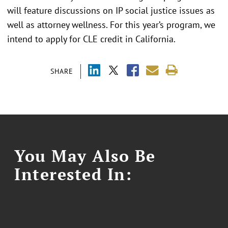
will feature discussions on IP social justice issues as
well as attorney wellness. For this year’s program, we
intend to apply for CLE credit in California.
SHARE
You May Also Be
Interested In: