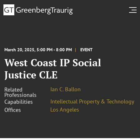
March 20, 2025, 5:00 PM - 8:00 PM
EVENT
West Coast IP Social
Justice CLE
Ian C. Ballon
Related
Professionals
Intellectual Property & Technology
Capabilities
Los Angeles
Offices