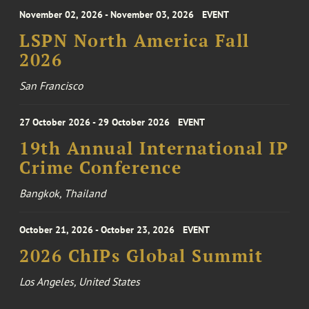
November 02, 2026 - November 03, 2026
EVENT
LSPN North America Fall
2026
San Francisco
27 October 2026 - 29 October 2026
EVENT
19th Annual International IP
Crime Conference
Bangkok, Thailand
October 21, 2026 - October 23, 2026
EVENT
2026 ChIPs Global Summit
Los Angeles, United States