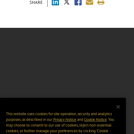
SHARE
This website uses cookies for site operation, security and analytics
purposes, as described in our
Privacy Notice
and
Cookie Notice
. You
may choose to consent to our use of cookies, reject non-essential
cookies, or further manage your preferences by clicking “Cookie