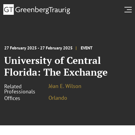
27 February 2025 - 27 February 2025
EVENT
University of Central
Florida: The Exchange
Jéan E. Wilson
Related
Professionals
Orlando
Offices