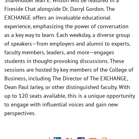
Shareholder Jean E. Wilson will be featured in a
Fireside Chat alongside Dr. Darryl Gordon. The
EXCHANGE offers an invaluable educational
experience, emphasizing the power of conversation
as a key way to learn. Each weekday, a diverse group
of speakers—from employers and alumni to experts,
faculty members, leaders, and more—engages
students in thought-provoking discussions. These
sessions are hosted by key members of the College of
Business, including The Director of The EXCHANGE,
Dean Paul Jarley, or other distinguished faculty. With
up to 120 seats available, this is a unique opportunity
to engage with influential voices and gain new
perspectives.