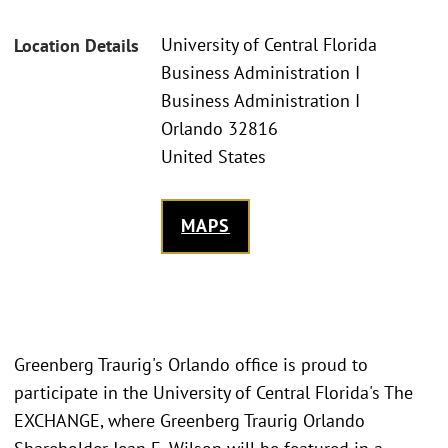
University of Central Florida
Location Details
Business Administration I
Business Administration I
Orlando 32816
United States
MAPS
Greenberg Traurig's Orlando office is proud to
participate in the University of Central Florida's The
EXCHANGE, where Greenberg Traurig Orlando