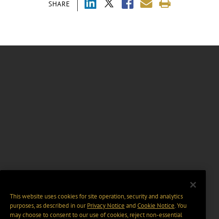
SHARE
This website uses cookies for site operation, security and analytics
purposes, as described in our
Privacy Notice
and
Cookie Notice
. You
may choose to consent to our use of cookies, reject non-essential