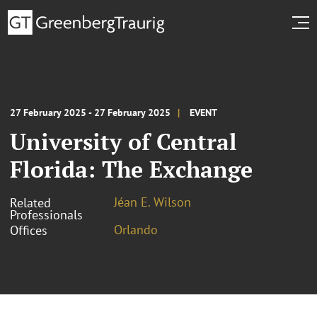
27 February 2025 - 27 February 2025
EVENT
University of Central
Florida: The Exchange
Jéan E. Wilson
Related
Professionals
Orlando
Offices