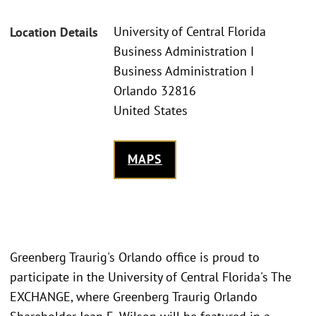
University of Central Florida
Location Details
Business Administration I
Business Administration I
Orlando 32816
United States
MAPS
Greenberg Traurig's Orlando office is proud to
participate in the University of Central Florida's The
EXCHANGE, where Greenberg Traurig Orlando