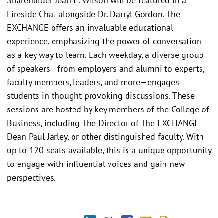
Shareholder Jean E. Wilson will be featured in a
Fireside Chat alongside Dr. Darryl Gordon. The
EXCHANGE offers an invaluable educational
experience, emphasizing the power of conversation
as a key way to learn. Each weekday, a diverse group
of speakers—from employers and alumni to experts,
faculty members, leaders, and more—engages
students in thought-provoking discussions. These
sessions are hosted by key members of the College of
Business, including The Director of The EXCHANGE,
Dean Paul Jarley, or other distinguished faculty. With
up to 120 seats available, this is a unique opportunity
to engage with influential voices and gain new
perspectives.