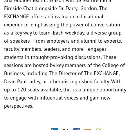
Shareholder Jean E. Wilson will be featured in a
Fireside Chat alongside Dr. Darryl Gordon. The
EXCHANGE offers an invaluable educational
experience, emphasizing the power of conversation
as a key way to learn. Each weekday, a diverse group
of speakers—from employers and alumni to experts,
faculty members, leaders, and more—engages
students in thought-provoking discussions. These
sessions are hosted by key members of the College of
Business, including The Director of The EXCHANGE,
Dean Paul Jarley, or other distinguished faculty. With
up to 120 seats available, this is a unique opportunity
to engage with influential voices and gain new
perspectives.