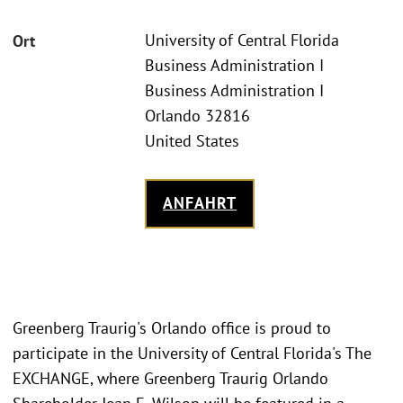
University of Central Florida
Ort
Business Administration I
Business Administration I
Orlando 32816
United States
ANFAHRT
Greenberg Traurig's Orlando office is proud to
participate in the University of Central Florida's The
EXCHANGE, where Greenberg Traurig Orlando