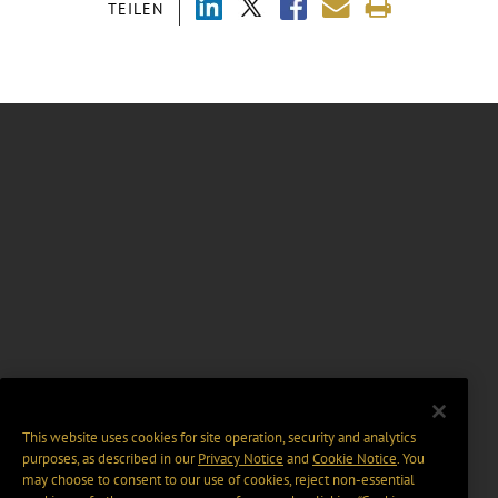
TEILEN
This website uses cookies for site operation, security and analytics
purposes, as described in our
Privacy Notice
and
Cookie Notice
. You
may choose to consent to our use of cookies, reject non-essential