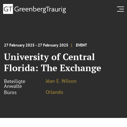
27 February 2025 - 27 February 2025
EVENT
University of Central
Florida: The Exchange
Jéan E. Wilson
Beteiligte
Anwälte
Orlando
Büros