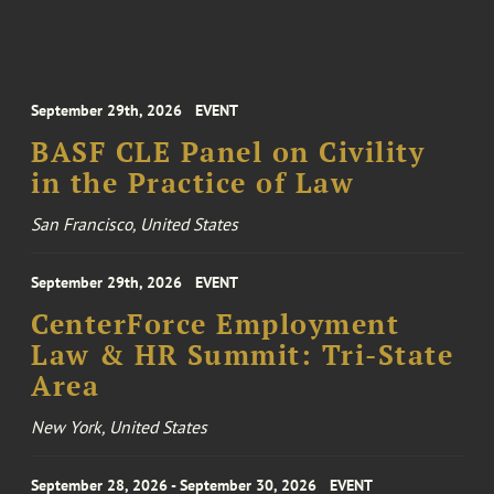
September 29th, 2026
EVENT
BASF CLE Panel on Civility
in the Practice of Law
San Francisco, United States
September 29th, 2026
EVENT
CenterForce Employment
Law & HR Summit: Tri-State
Area
New York, United States
September 28, 2026 - September 30, 2026
EVENT