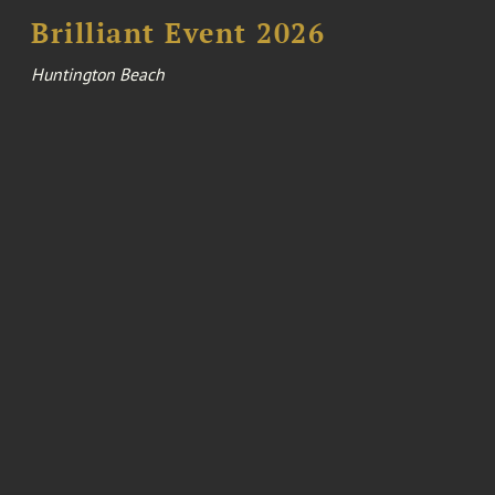
Brilliant Event 2026
Huntington Beach