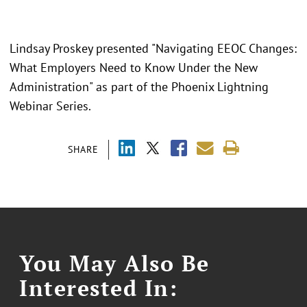
Lindsay Proskey presented "Navigating EEOC Changes:
What Employers Need to Know Under the New
Administration" as part of the Phoenix Lightning
Webinar Series.
SHARE
You May Also Be
Interested In: