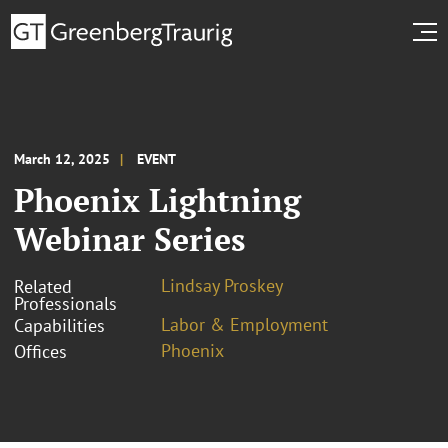
March 12, 2025
EVENT
Phoenix Lightning
Webinar Series
Lindsay Proskey
Related
Professionals
Labor & Employment
Capabilities
Phoenix
Offices