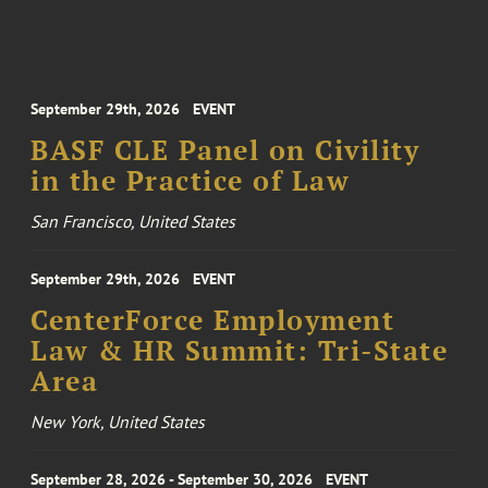
September 29th, 2026
EVENT
BASF CLE Panel on Civility
in the Practice of Law
San Francisco, United States
September 29th, 2026
EVENT
CenterForce Employment
Law & HR Summit: Tri-State
Area
New York, United States
September 28, 2026 - September 30, 2026
EVENT