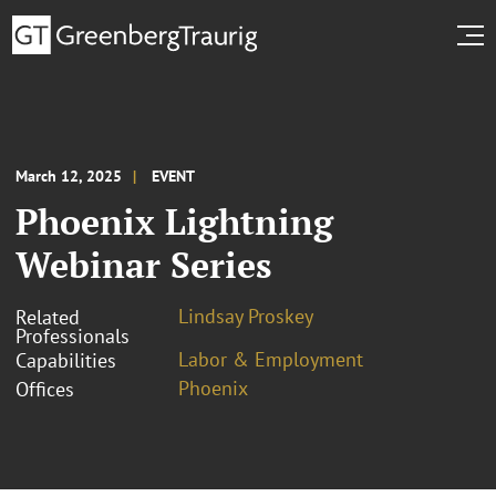
March 12, 2025
EVENT
Phoenix Lightning
Webinar Series
Lindsay Proskey
Related
Professionals
Labor & Employment
Capabilities
Phoenix
Offices