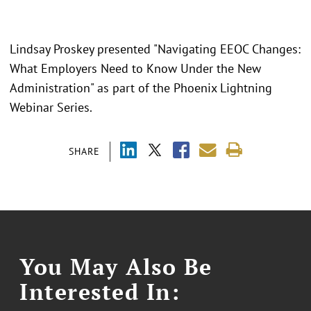
Lindsay Proskey presented "Navigating EEOC Changes:
What Employers Need to Know Under the New
Administration" as part of the Phoenix Lightning
Webinar Series.
SHARE
You May Also Be
Interested In: