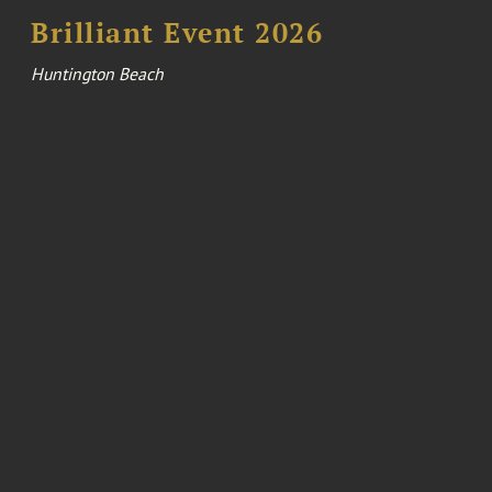
Brilliant Event 2026
Huntington Beach