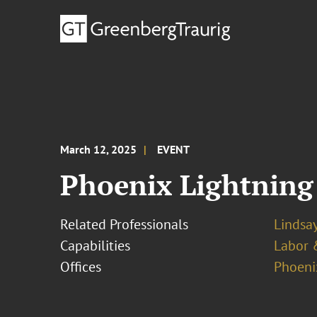
March 12, 2025
EVENT
Phoenix Lightning
Related Professionals
Lindsa
Capabilities
Labor 
Offices
Phoeni