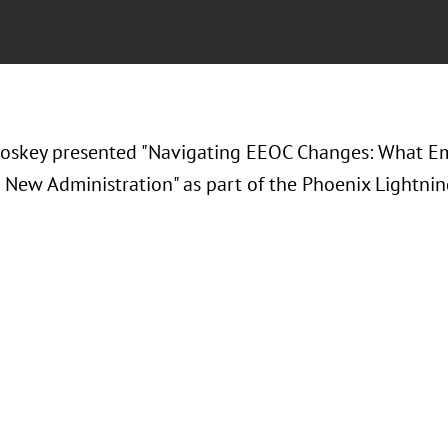
roskey presented "Navigating EEOC Changes: What 
 New Administration" as part of the Phoenix Lightnin