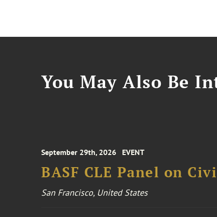
You May Also Be Int
September 29th, 2026
EVENT
BASF CLE Panel on Civil
San Francisco, United States