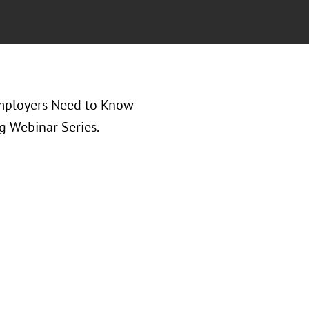
Employers Need to Know
g Webinar Series.