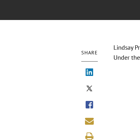
Lindsay P
SHARE
Under the