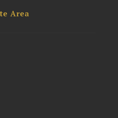
te Area