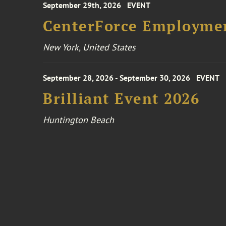
September 29th, 2026
EVENT
CenterForce Employmen
New York, United States
September 28, 2026 - September 30, 2026
EVENT
Brilliant Event 2026
Huntington Beach