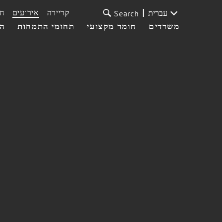
ת
אירועים
קריירה
עברית
Search
עי
תחומי התמחות
חומר מקצועי
משרדים