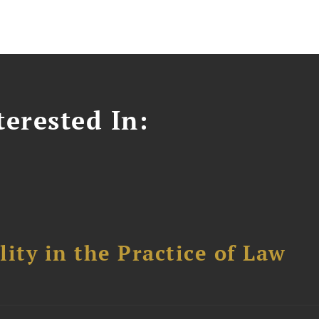
erested In:
ity in the Practice of Law