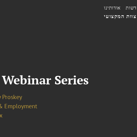
אודותינו
חדשו
הצוות המקצו
 Webinar Series
y Proskey
& Employment
x