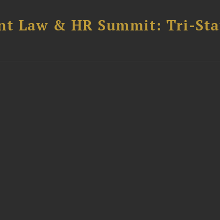
t Law & HR Summit: Tri-Sta