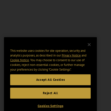
This website uses cookies for site operation, security and
analytics purposes, as described in our
Privacy Notice
and
Cookie Notice
. You may choose to consent to our use of
cookies, reject non-essential cookies, or further manage
your preferences by clicking “Cookie Settings".
Accept All Cookies
Reject All
Cookies Settings