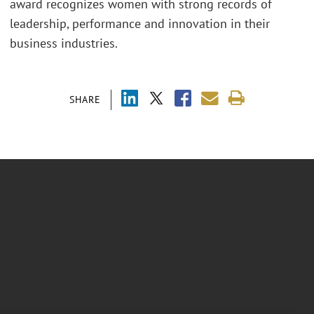
award recognizes women with strong records of
leadership, performance and innovation in their
business industries.
SHARE