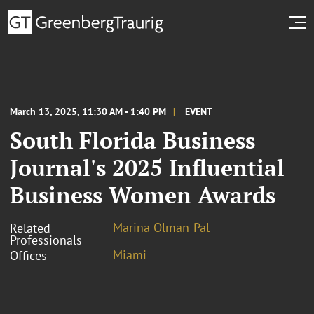
March 13, 2025, 11:30 AM - 1:40 PM
EVENT
South Florida Business
Journal's 2025 Influential
Business Women Awards
Marina Olman-Pal
Related
Professionals
Miami
Offices