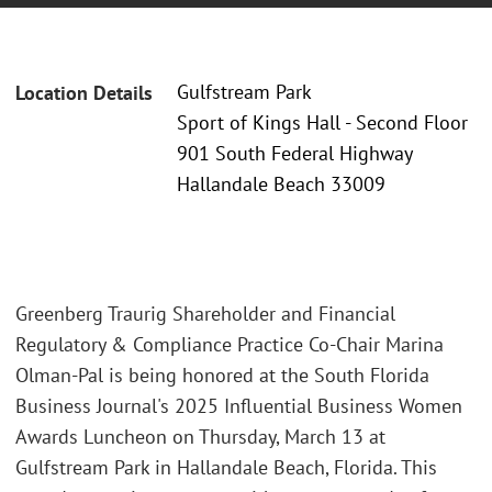
Gulfstream Park
Location Details
Sport of Kings Hall - Second Floor
901 South Federal Highway
Hallandale Beach 33009
Greenberg Traurig Shareholder and Financial
Regulatory & Compliance Practice Co-Chair Marina
Olman-Pal is being honored at the South Florida
Business Journal's 2025 Influential Business Women
Awards Luncheon on Thursday, March 13 at
Gulfstream Park in Hallandale Beach, Florida. This