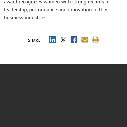
award recognizes women with strong records of
leadership, performance and innovation in their
business industries.
SHARE