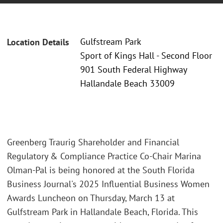
Gulfstream Park
Location Details
Sport of Kings Hall - Second Floor
901 South Federal Highway
Hallandale Beach 33009
Greenberg Traurig Shareholder and Financial
Regulatory & Compliance Practice Co-Chair Marina
Olman-Pal is being honored at the South Florida
Business Journal's 2025 Influential Business Women
Awards Luncheon on Thursday, March 13 at
Gulfstream Park in Hallandale Beach, Florida. This