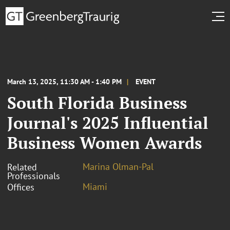
March 13, 2025, 11:30 AM - 1:40 PM
EVENT
South Florida Business
Journal's 2025 Influential
Business Women Awards
Marina Olman-Pal
Related
Professionals
Miami
Offices