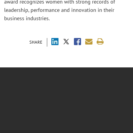
award recognizes women with strong records of
leadership, performance and innovation in their
business industries.
SHARE