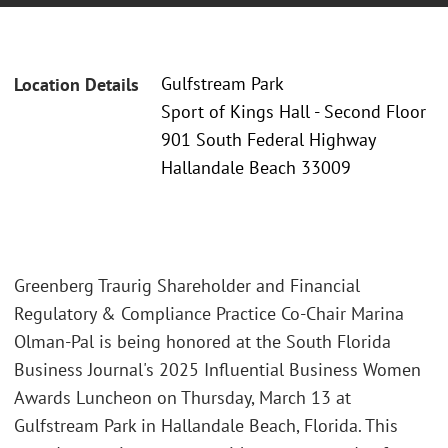
Gulfstream Park
Location Details
Sport of Kings Hall - Second Floor
901 South Federal Highway
Hallandale Beach 33009
Greenberg Traurig Shareholder and Financial
Regulatory & Compliance Practice Co-Chair Marina
Olman-Pal is being honored at the South Florida
Business Journal's 2025 Influential Business Women
Awards Luncheon on Thursday, March 13 at
Gulfstream Park in Hallandale Beach, Florida. This