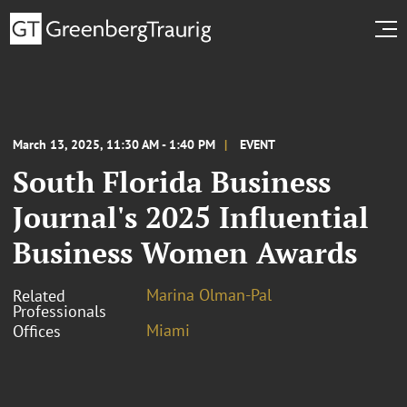
March 13, 2025, 11:30 AM - 1:40 PM
EVENT
South Florida Business
Journal's 2025 Influential
Business Women Awards
Marina Olman-Pal
Related
Professionals
Miami
Offices